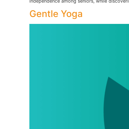
independence among seniors, while discoveri
Gentle Yoga