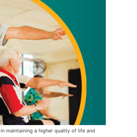
n maintaining a higher quality of life and