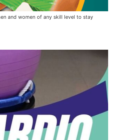
n and women of any skill level to stay