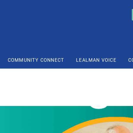
COMMUNITY CONNECT
LEALMAN VOICE
C