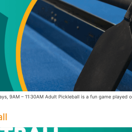
ys, 9AM – 11:30AM Adult Pickleball is a fun game played o
ll