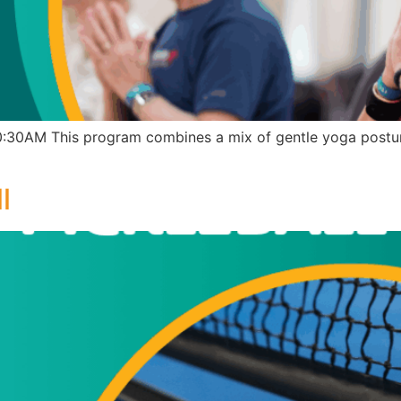
30AM This program combines a mix of gentle yoga posture
l