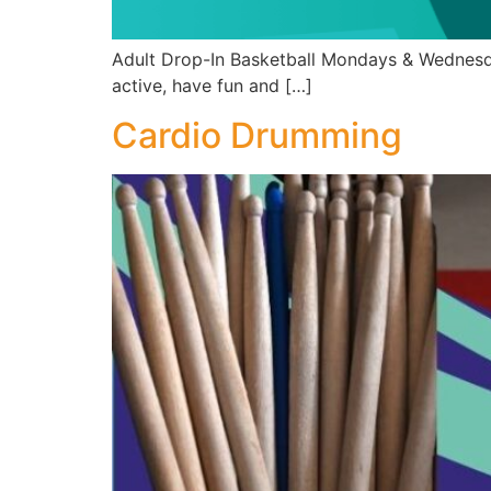
Adult Drop-In Basketball Mondays & Wednesda
active, have fun and […]
Cardio Drumming