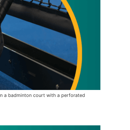
n a badminton court with a perforated