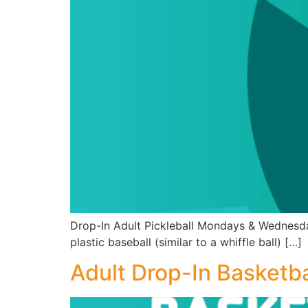
Drop-In Adult Pickleball Mondays & Wednesda
plastic baseball (similar to a whiffle ball) […]
Adult Drop-In Basketba