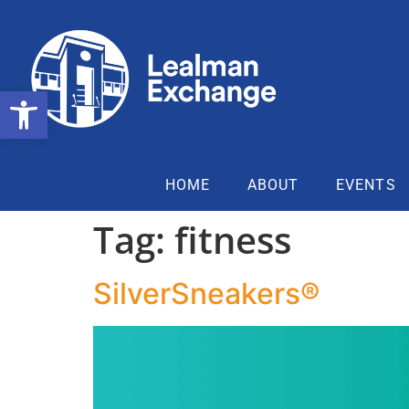
Open toolbar
HOME
ABOUT
EVENTS
Tag:
fitness
SilverSneakers®