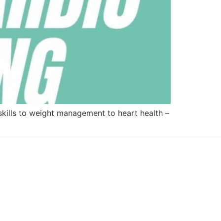
skills to weight management to heart health –