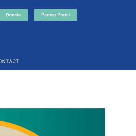
Donate
Partner Portal
ONTACT