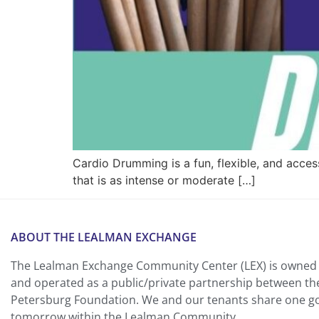
Cardio Drumming is a fun, flexible, and acce
that is as intense or moderate […]
ABOUT THE LEALMAN EXCHANGE
The Lealman Exchange Community Center (LEX) is owned 
and operated as a public/private partnership between th
Petersburg Foundation. We and our tenants share one goa
tomorrow within the Lealman Community.