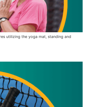
s utilizing the yoga mat, standing and