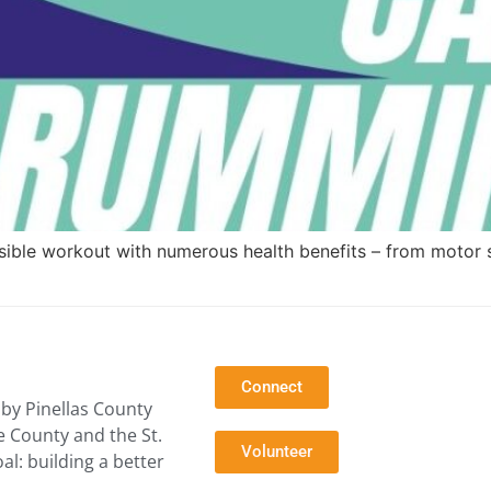
ssible workout with numerous health benefits – from motor 
Connect
by Pinellas County
e County and the St.
Volunteer
l: building a better