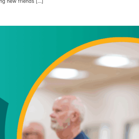
ng new friends […]