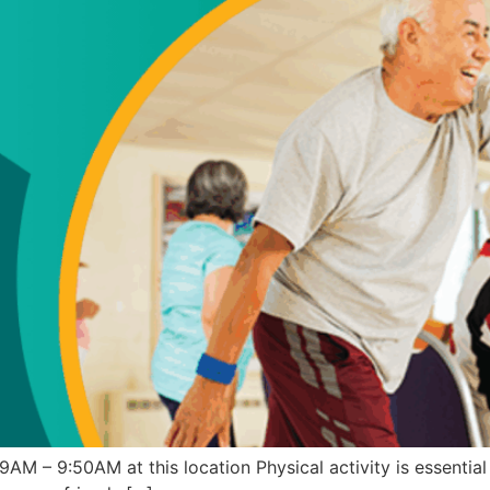
 – 9:50AM at this location Physical activity is essential i