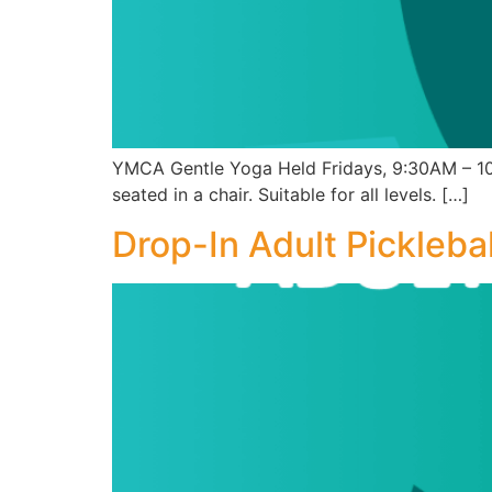
YMCA Gentle Yoga Held Fridays, 9:30AM – 10:
seated in a chair. Suitable for all levels. […]
Drop-In Adult Picklebal