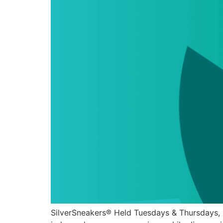
SilverSneakers® Held Tuesdays & Thursdays, 9AM