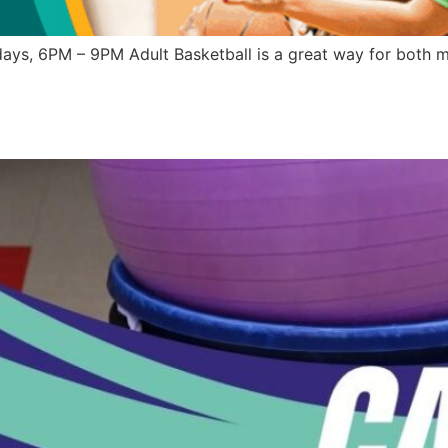
ys, 6PM – 9PM Adult Basketball is a great way for both me