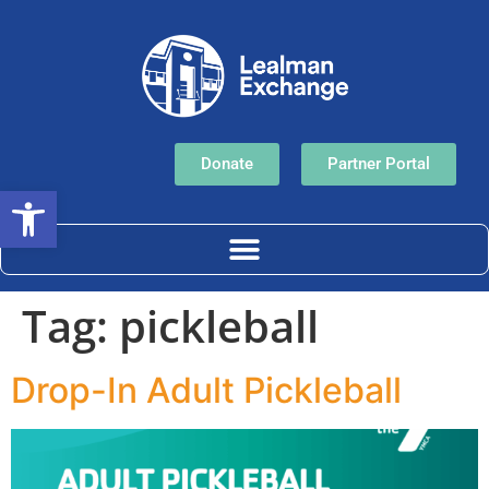
Donate
Partner Portal
Open toolbar
Tag:
pickleball
Drop-In Adult Pickleball