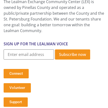
The Lealman Exchange Community Center (LEX) is
owned by Pinellas County and operated as a
public/private partnership between the County and the
St. Petersburg Foundation. We and our tenants share
one goal: building a better tomorrow within the
Lealman Community.
SIGN UP FOR THE LEALMAN VOICE
Subscribe now
Connect
Volunteer
Support