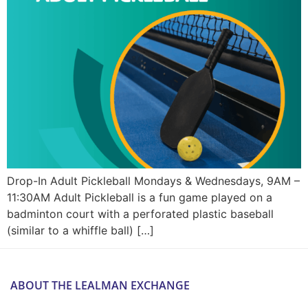
Drop-In Adult Pickleball Mondays & Wednesdays, 9AM –
11:30AM Adult Pickleball is a fun game played on a
badminton court with a perforated plastic baseball
(similar to a whiffle ball) […]
ABOUT THE LEALMAN EXCHANGE