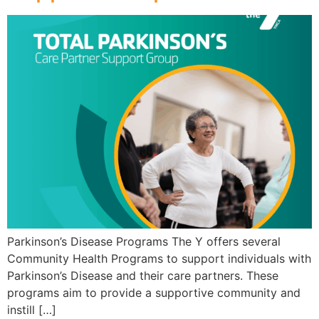
Parkinson’s Disease Programs The Y offers several
Community Health Programs to support individuals with
Parkinson’s Disease and their care partners. These
programs aim to provide a supportive community and
instill […]