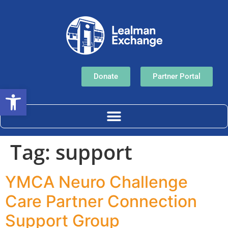
Donate
Partner Portal
Open toolbar
Tag:
support
YMCA Neuro Challenge
Care Partner Connection
Support Group