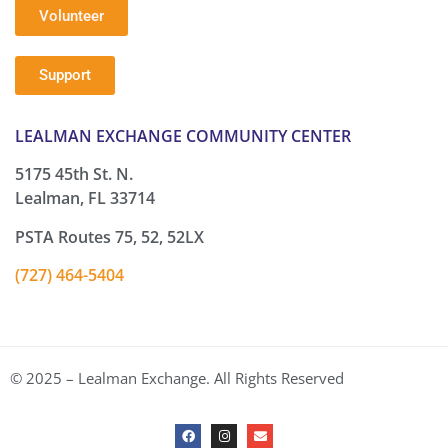
Volunteer
Support
LEALMAN EXCHANGE COMMUNITY CENTER
5175 45th St. N.
Lealman, FL 33714
PSTA Routes 75, 52, 52LX
(727) 464-5404
© 2025 – Lealman Exchange. All Rights Reserved