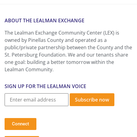
ABOUT THE LEALMAN EXCHANGE
The Lealman Exchange Community Center (LEX) is
owned by Pinellas County and operated as a
public/private partnership between the County and the
St. Petersburg Foundation. We and our tenants share
one goal: building a better tomorrow within the
Lealman Community.
SIGN UP FOR THE LEALMAN VOICE
Subscribe now
Connect