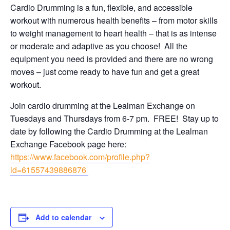
Cardio Drumming is a fun, flexible, and accessible
workout with numerous health benefits – from motor skills
to weight management to heart health – that is as intense
or moderate and adaptive as you choose! All the
equipment you need is provided and there are no wrong
moves – just come ready to have fun and get a great
workout.
Join cardio drumming at the Lealman Exchange on
Tuesdays and Thursdays from 6-7 pm. FREE! Stay up to
date by following the Cardio Drumming at the Lealman
Exchange Facebook page here:
https://www.facebook.com/profile.php?
id=61557439886876
Add to calendar