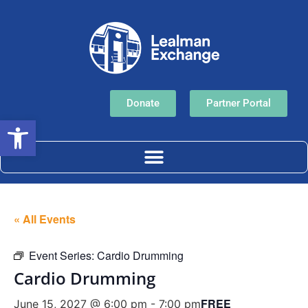
Donate
Partner Portal
Open toolbar
« All Events
Event Series:
Cardio Drumming
Cardio Drumming
FREE
June 15, 2027 @ 6:00 pm
-
7:00 pm