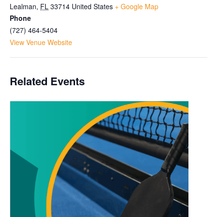
Lealman
,
FL
33714
United States
+ Google Map
Phone
(727) 464-5404
View Venue Website
Related Events