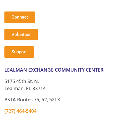
Connect
Volunteer
Support
LEALMAN EXCHANGE COMMUNITY CENTER
5175 45th St. N.
Lealman, FL 33714
PSTA Routes 75, 52, 52LX
(727) 464-5404