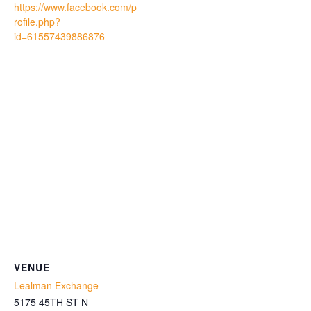
https://www.facebook.com/p
rofile.php?
id=61557439886876
VENUE
Lealman Exchange
5175 45TH ST N