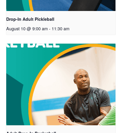
Drop-In Adult Pickleball
August 10 @ 9:00 am
-
11:30 am