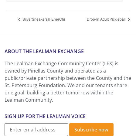
SilverSneakers® EnerChi
Drop-In Adult Pickleball
ABOUT THE LEALMAN EXCHANGE
The Lealman Exchange Community Center (LEX) is
owned by Pinellas County and operated as a
public/private partnership between the County and the
St. Petersburg Foundation. We and our tenants share
one goal: building a better tomorrow within the
Lealman Community.
SIGN UP FOR THE LEALMAN VOICE
Subscribe now