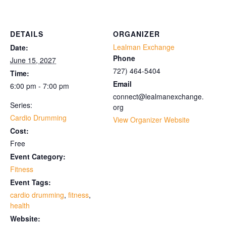
DETAILS
ORGANIZER
Lealman Exchange
Date:
Phone
June 15, 2027
727) 464-5404
Time:
Email
6:00 pm - 7:00 pm
connect@lealmanexchange.
Series:
org
Cardio Drumming
View Organizer Website
Cost:
Free
Event Category:
Fitness
Event Tags:
cardio drumming
,
fitness
,
health
Website: