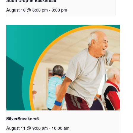
Adult Drop-In Basketball
August 10 @ 6:00 pm
-
9:00 pm
SilverSneakers®
August 11 @ 9:00 am
-
10:00 am