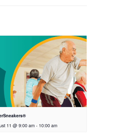
verSneakers®
ust 11 @ 9:00 am
-
10:00 am