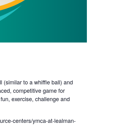
(similar to a whiffle ball) and
paced, competitive game for
 fun, exercise, challenge and
ource-centers/ymca-at-lealman-