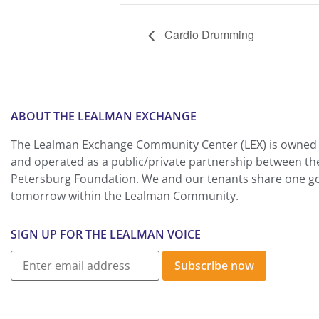
Cardio Drumming
ABOUT THE LEALMAN EXCHANGE
The Lealman Exchange Community Center (LEX) is owned 
and operated as a public/private partnership between th
Petersburg Foundation. We and our tenants share one goa
tomorrow within the Lealman Community.
SIGN UP FOR THE LEALMAN VOICE
Subscribe now