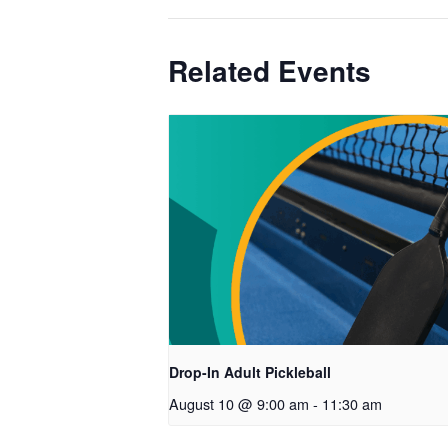
Related Events
Drop-In Adult Pickleball
August 10 @ 9:00 am
-
11:30 am