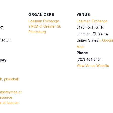
ORGANIZERS
VENUE
Lealman Exchange
Lealman Exchange
YMCA of Greater St.
5175 45TH ST N
27
Petersburg
Lealman
,
FL
33714
United States
+ Googl
1:30 am
Map
Phone
(727) 464-5404
gory:
View Venue Website
:
th
,
pickleball
stpeteymca.or
resource-
a-at-lealman-