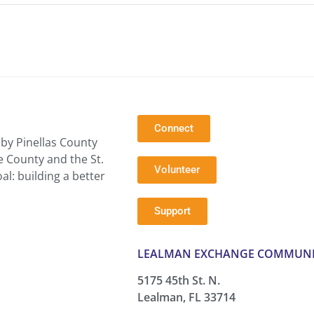
Connect
by Pinellas County
e County and the St.
Volunteer
l: building a better
Support
LEALMAN EXCHANGE COMMUNI
5175 45th St. N.
Lealman, FL 33714