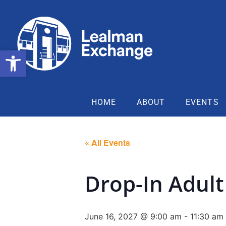
Open toolbar
HOME
ABOUT
EVENTS
« All Events
Drop-In Adult 
June 16, 2027 @ 9:00 am
-
11:30 am