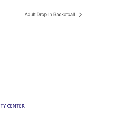
Adult Drop-In Basketball
TY CENTER