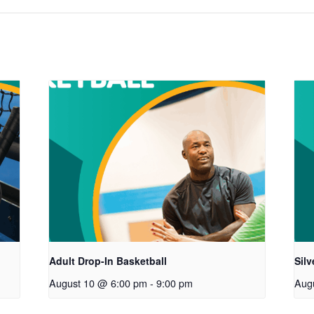
Adult Drop-In Basketball
Sil
August 10 @ 6:00 pm
-
9:00 pm
Aug