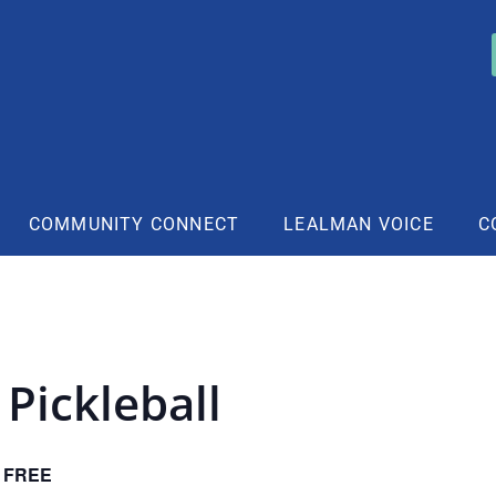
COMMUNITY CONNECT
LEALMAN VOICE
C
Pickleball
FREE