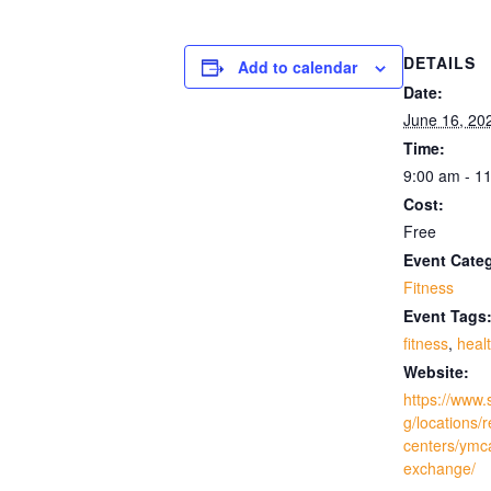
DETAILS
Add to calendar
Date:
June 16, 20
Time:
9:00 am - 1
Cost:
Free
Event Cate
Fitness
Event Tags
fitness
,
heal
Website:
https://www.
g/locations/
centers/ymc
exchange/