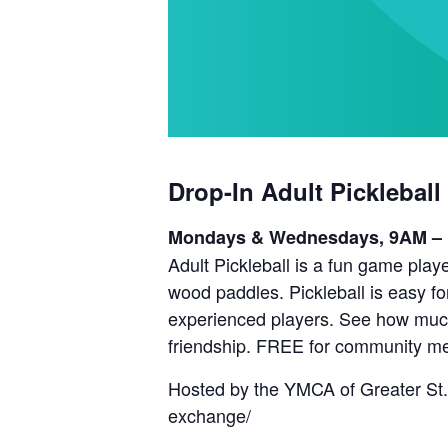
Drop-In Adult Pickleball
Mondays & Wednesdays, 9AM –
Adult Pickleball is a fun game playe
wood paddles. Pickleball is easy fo
experienced players. See how much 
friendship. FREE for community m
Hosted by the YMCA of Greater St.
exchange/