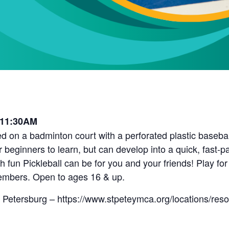
 11:30AM
d on a badminton court with a perforated plastic baseball 
r beginners to learn, but can develop into a quick, fast-
fun Pickleball can be for you and your friends! Play for
embers. Open to ages 16 & up.
 Petersburg – https://www.stpeteymca.org/locations/res