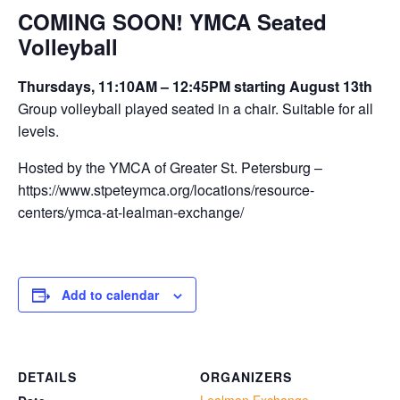
COMING SOON! YMCA Seated
Volleyball
Thursdays, 11:10AM – 12:45PM starting August 13th
Group volleyball played seated in a chair. Suitable for all
levels.
Hosted by the YMCA of Greater St. Petersburg –
https://www.stpeteymca.org/locations/resource-
centers/ymca-at-lealman-exchange/
Add to calendar
DETAILS
ORGANIZERS