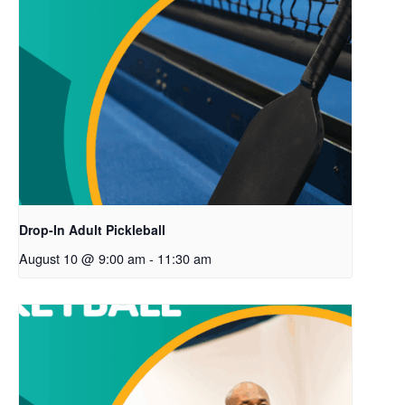
Drop-In Adult Pickleball
August 10 @ 9:00 am
-
11:30 am