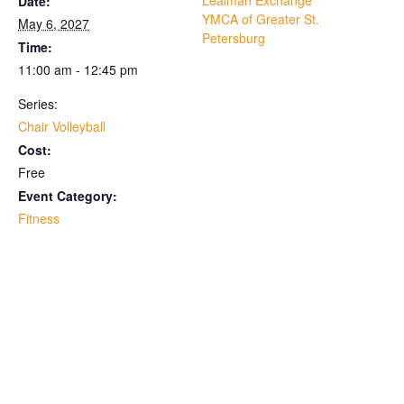
Lealman Exchange
Date:
YMCA of Greater St.
May 6, 2027
Petersburg
Time:
11:00 am - 12:45 pm
Series:
Chair Volleyball
Cost:
Free
Event Category:
Fitness