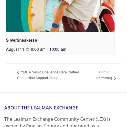
SilverSneakers®
August 11 @ 9:00 am
-
10:00 am
Cardio
YMCA Neuro Challenge Care Partner
Connection Support Group
Drumming
ABOUT THE LEALMAN EXCHANGE
The Lealman Exchange Community Center (LEX) is
owned by Pinellas County and operated as a