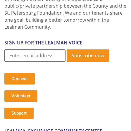
public/private partnership between the County and the
St. Petersburg Foundation. We and our tenants share
one goal: building a better tomorrow within the
Lealman Community.
SIGN UP FOR THE LEALMAN VOICE
Subscribe now
Connect
Volunteer
Support