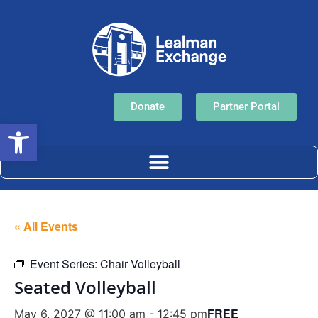
Donate
Partner Portal
Open toolbar
« All Events
Event Series:
Chair Volleyball
Seated Volleyball
FREE
May 6, 2027 @ 11:00 am
-
12:45 pm