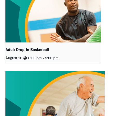
Adult Drop-In Basketball
August 10 @ 6:00 pm
-
9:00 pm