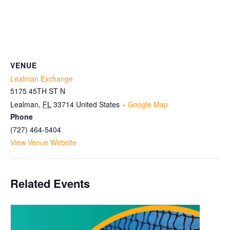
VENUE
Lealman Exchange
5175 45TH ST N
Lealman
,
FL
33714
United States
+ Google Map
Phone
(727) 464-5404
View Venue Website
Related Events