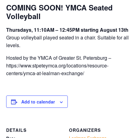
COMING SOON! YMCA Seated
Volleyball
Thursdays, 11:10AM – 12:45PM starting August 13th
Group volleyball played seated in a chair. Suitable for all
levels.
Hosted by the YMCA of Greater St. Petersburg –
https://www.stpeteymca.org/locations/resource-
centers/ymca-at-lealman-exchange/
Add to calendar
DETAILS
ORGANIZERS