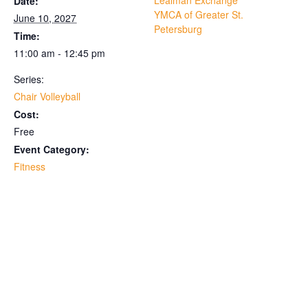
Lealman Exchange
Date:
YMCA of Greater St.
June 10, 2027
Petersburg
Time:
11:00 am - 12:45 pm
Series:
Chair Volleyball
Cost:
Free
Event Category:
Fitness