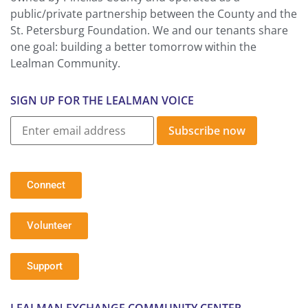
public/private partnership between the County and the
St. Petersburg Foundation. We and our tenants share
one goal: building a better tomorrow within the
Lealman Community.
SIGN UP FOR THE LEALMAN VOICE
Subscribe now
Connect
Volunteer
Support