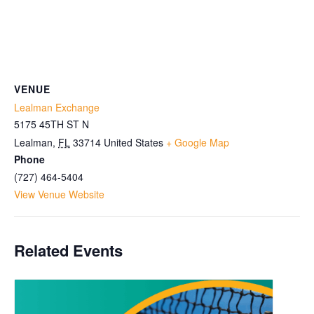
VENUE
Lealman Exchange
5175 45TH ST N
Lealman
,
FL
33714
United States
+ Google Map
Phone
(727) 464-5404
View Venue Website
Related Events