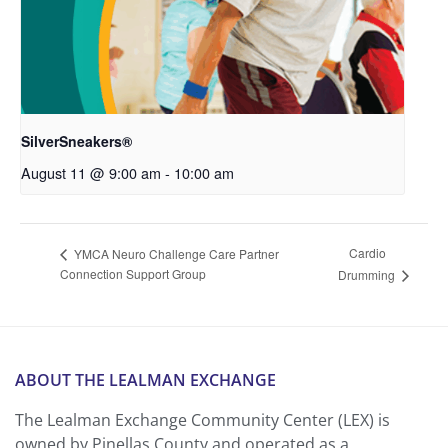
SilverSneakers®
August 11 @ 9:00 am
-
10:00 am
Cardio
YMCA Neuro Challenge Care Partner
Connection Support Group
Drumming
ABOUT THE LEALMAN EXCHANGE
The Lealman Exchange Community Center (LEX) is
owned by Pinellas County and operated as a