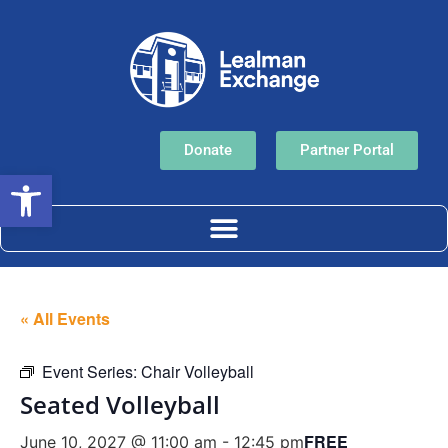
Donate
Partner Portal
Open toolbar
« All Events
Event Series:
Chair Volleyball
Seated Volleyball
FREE
June 10, 2027 @ 11:00 am
-
12:45 pm