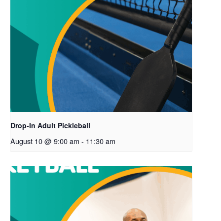
Drop-In Adult Pickleball
August 10 @ 9:00 am
-
11:30 am