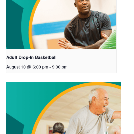
Adult Drop-In Basketball
August 10 @ 6:00 pm
-
9:00 pm