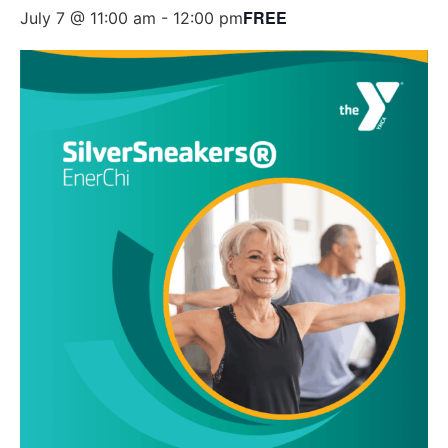
FREE
July 7 @ 11:00 am
-
12:00 pm