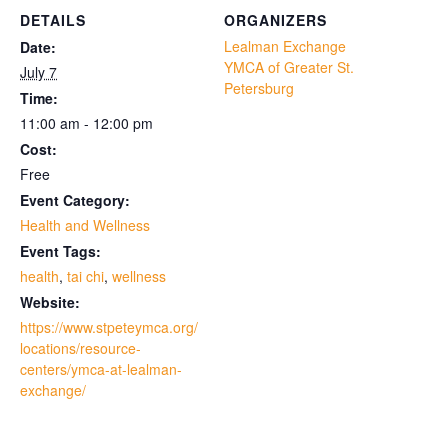
DETAILS
ORGANIZERS
Lealman Exchange
Date:
YMCA of Greater St.
July 7
Petersburg
Time:
11:00 am - 12:00 pm
Cost:
Free
Event Category:
Health and Wellness
Event Tags:
health
,
tai chi
,
wellness
Website:
https://www.stpeteymca.org/
locations/resource-
centers/ymca-at-lealman-
exchange/