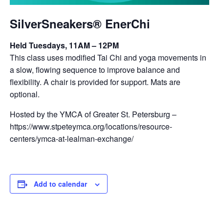
SilverSneakers® EnerChi
Held Tuesdays, 11AM – 12PM
This class uses modified Tai Chi and yoga movements in
a slow, flowing sequence to improve balance and
flexibility. A chair is provided for support. Mats are
optional.
Hosted by the YMCA of Greater St. Petersburg –
https://www.stpeteymca.org/locations/resource-
centers/ymca-at-lealman-exchange/
Add to calendar