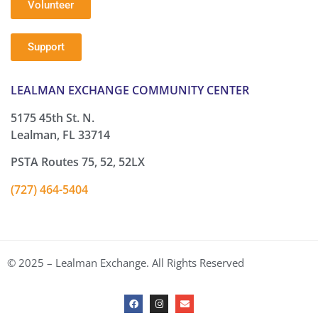
Volunteer
Support
LEALMAN EXCHANGE COMMUNITY CENTER
5175 45th St. N.
Lealman, FL 33714
PSTA Routes 75, 52, 52LX
(727) 464-5404
© 2025 – Lealman Exchange. All Rights Reserved