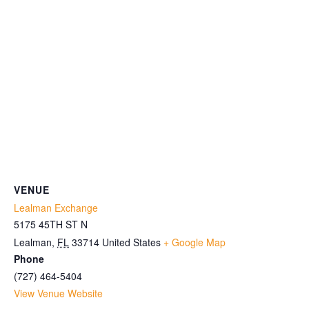
VENUE
Lealman Exchange
5175 45TH ST N
Lealman
,
FL
33714
United States
+ Google Map
Phone
(727) 464-5404
View Venue Website