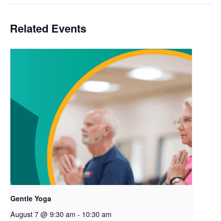
Related Events
Gentle Yoga
August 7 @ 9:30 am
-
10:30 am