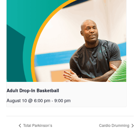
Adult Drop-In Basketball
August 10 @ 6:00 pm
-
9:00 pm
Total Parkinson’s
Cardio Drumming