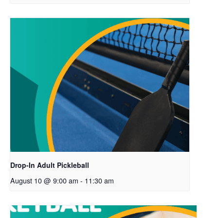
Drop-In Adult Pickleball
August 10 @ 9:00 am
-
11:30 am