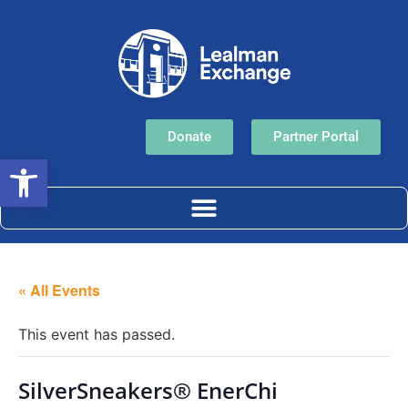
Donate
Partner Portal
Open toolbar
« All Events
This event has passed.
SilverSneakers® EnerChi