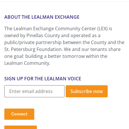
ABOUT THE LEALMAN EXCHANGE
The Lealman Exchange Community Center (LEX) is
owned by Pinellas County and operated as a
public/private partnership between the County and the
St. Petersburg Foundation. We and our tenants share
one goal: building a better tomorrow within the
Lealman Community.
SIGN UP FOR THE LEALMAN VOICE
Subscribe now
Connect