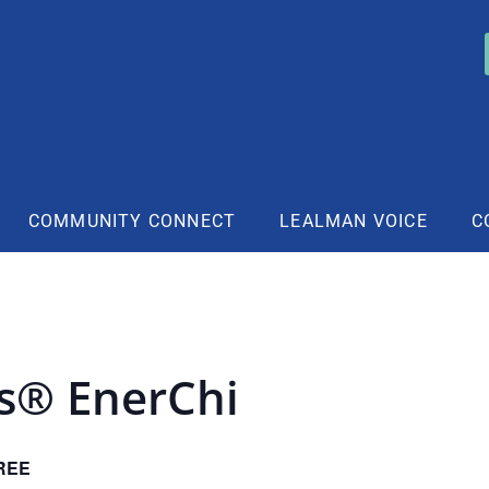
COMMUNITY CONNECT
LEALMAN VOICE
C
rs® EnerChi
REE