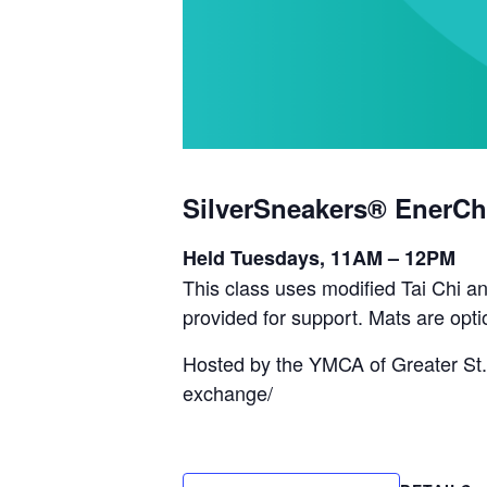
SilverSneakers® EnerCh
Held Tuesdays, 11AM – 12PM
This class uses modified Tai Chi an
provided for support. Mats are opti
Hosted by the YMCA of Greater St.
exchange/