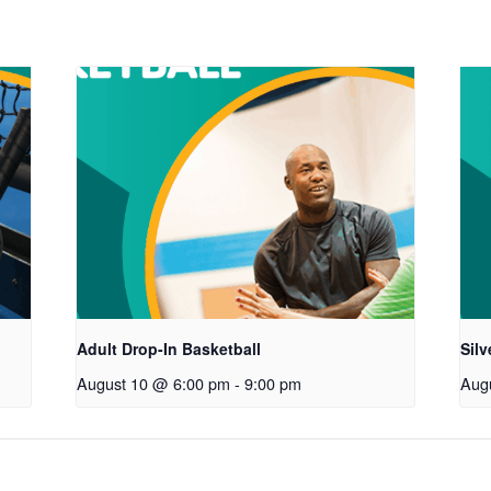
Adult Drop-In Basketball
Sil
August 10 @ 6:00 pm
-
9:00 pm
Aug