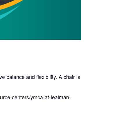
balance and flexibility. A chair is
ource-centers/ymca-at-lealman-