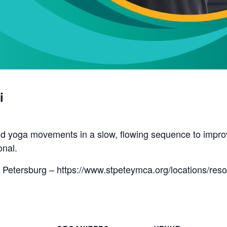
i
d yoga movements in a slow, flowing sequence to improve 
onal.
 Petersburg – https://www.stpeteymca.org/locations/res