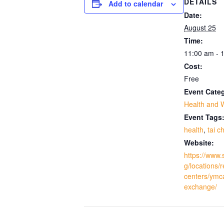
DETAILS
Add to calendar
Date:
August 25
Time:
11:00 am - 
Cost:
Free
Event Cate
Health and 
Event Tags
health
,
tai ch
Website:
https://www.
g/locations/
centers/ymc
exchange/