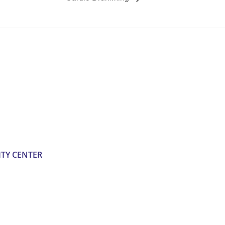
TY CENTER