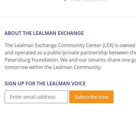
ABOUT THE LEALMAN EXCHANGE
The Lealman Exchange Community Center (LEX) is owned 
and operated as a public/private partnership between th
Petersburg Foundation. We and our tenants share one goa
tomorrow within the Lealman Community.
SIGN UP FOR THE LEALMAN VOICE
Subscribe now