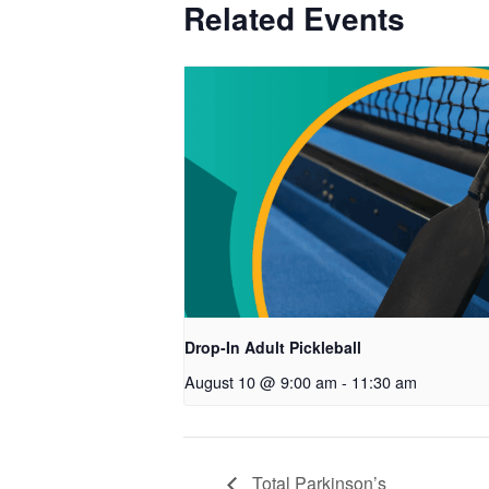
Related Events
Drop-In Adult Pickleball
August 10 @ 9:00 am
-
11:30 am
Total Parkinson’s