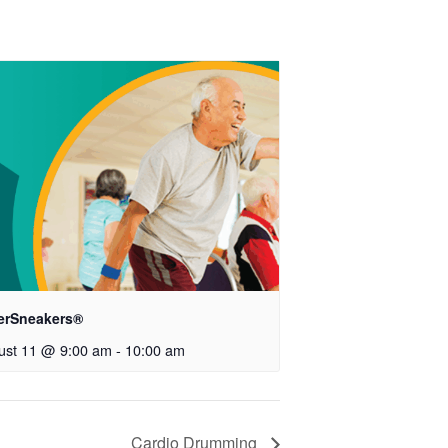
verSneakers®
ust 11 @ 9:00 am
-
10:00 am
Cardio Drumming