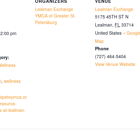
ORGANIZERS
VENUE
Lealman Exchange
Lealman Exchange
YMCA of Greater St.
5175 45TH ST N
Petersburg
Lealman
,
FL
33714
United States
+ Googl
12:00 pm
Map
Phone
(727) 464-5404
gory:
View Venue Website
Wellness
:
i
,
wellness
stpeteymca.or
resource-
a-at-lealman-