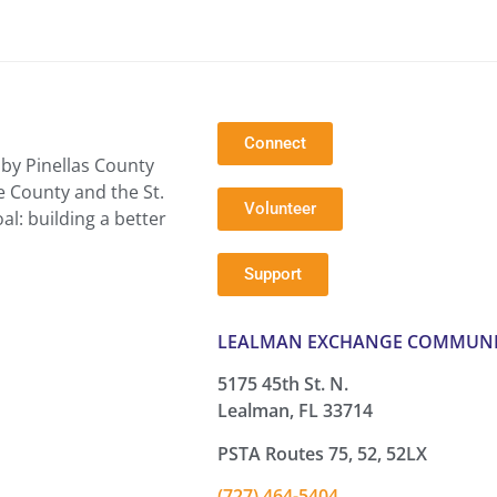
Connect
by Pinellas County
e County and the St.
Volunteer
l: building a better
Support
LEALMAN EXCHANGE COMMUNI
5175 45th St. N.
Lealman, FL 33714
PSTA Routes 75, 52, 52LX
(727) 464-5404