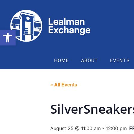
Open toolbar
HOME
ABOUT
EVENTS
« All Events
SilverSneake
F
August 25 @ 11:00 am
-
12:00 pm