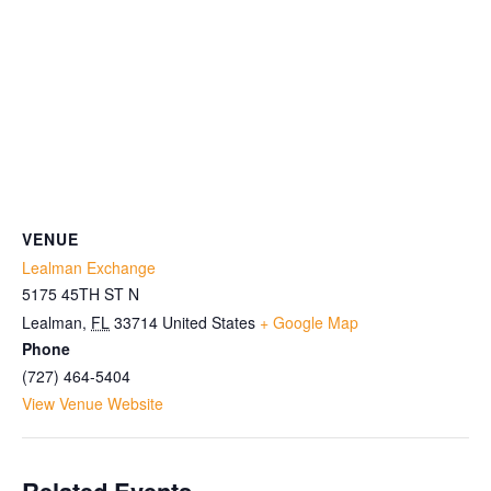
VENUE
Lealman Exchange
5175 45TH ST N
Lealman
,
FL
33714
United States
+ Google Map
Phone
(727) 464-5404
View Venue Website