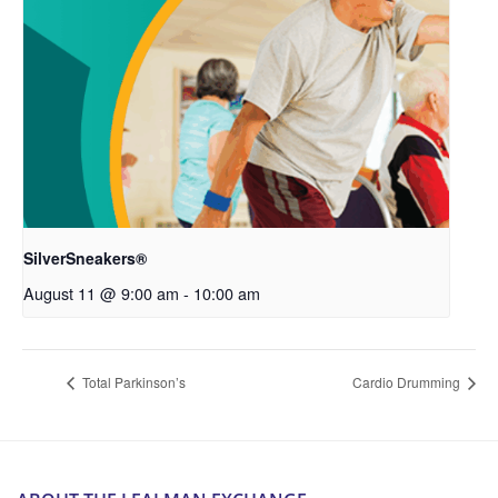
SilverSneakers®
August 11 @ 9:00 am
-
10:00 am
Total Parkinson’s
Cardio Drumming