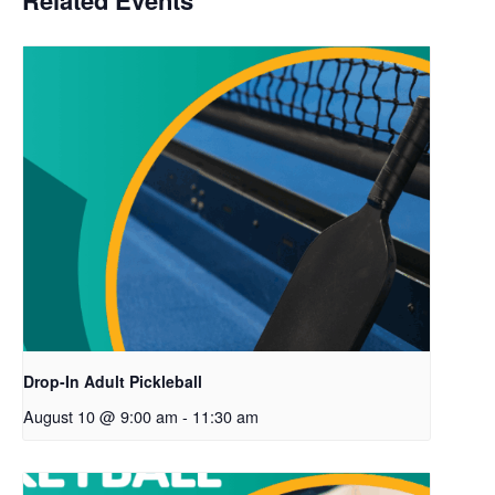
Related Events
Drop-In Adult Pickleball
August 10 @ 9:00 am
-
11:30 am