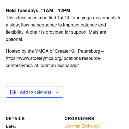
Held Tuesdays, 11AM – 12PM
This class uses modified Tai Chi and yoga movements in
a slow, flowing sequence to improve balance and
flexibility. A chair is provided for support. Mats are
optional.
Hosted by the YMCA of Greater St. Petersburg –
https://www.stpeteymca.org/locations/resource-
centers/ymca-at-lealman-exchange/
Add to calendar
DETAILS
ORGANIZERS
Lealman Exchange
Date: