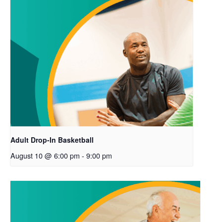
Adult Drop-In Basketball
August 10 @ 6:00 pm
-
9:00 pm