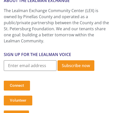
ABOUT THE LEALMAN EXCHANGE
The Lealman Exchange Community Center (LEX) is
owned by Pinellas County and operated as a
public/private partnership between the County and the
St. Petersburg Foundation. We and our tenants share
one goal: building a better tomorrow within the
Lealman Community.
SIGN UP FOR THE LEALMAN VOICE
Subscribe now
Connect
Volunteer