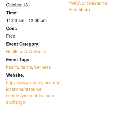
YMCA of Greater St.
October 13
Petersburg
Time:
11:00 am - 12:00 pm
Cost:
Free
Event Category:
Health and Wellness
Event Tags:
health
,
tai chi
,
wellness
Website:
https://www.stpeteymca.org/
locations/resource-
centers/ymca-at-lealman-
exchange/