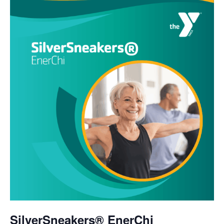
SilverSneakers® EnerChi