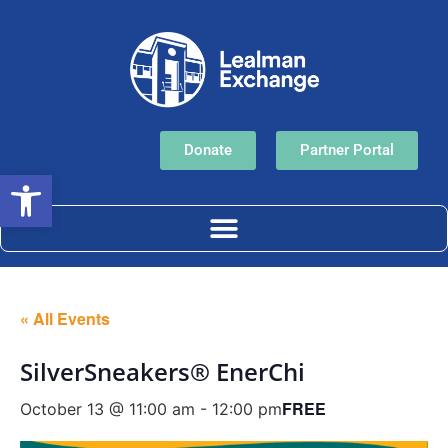
Donate
Partner Portal
Open toolbar
« All Events
SilverSneakers® EnerChi
FREE
October 13 @ 11:00 am
-
12:00 pm