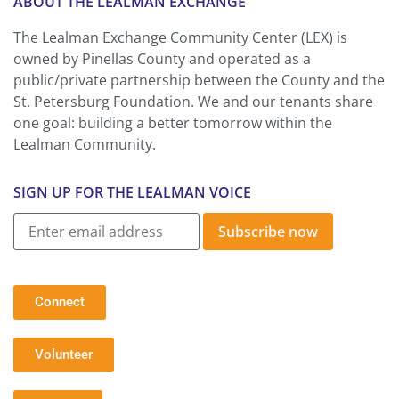
ABOUT THE LEALMAN EXCHANGE
The Lealman Exchange Community Center (LEX) is
owned by Pinellas County and operated as a
public/private partnership between the County and the
St. Petersburg Foundation. We and our tenants share
one goal: building a better tomorrow within the
Lealman Community.
SIGN UP FOR THE LEALMAN VOICE
Subscribe now
Connect
Volunteer