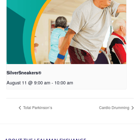
SilverSneakers®
August 11 @ 9:00 am
-
10:00 am
Total Parkinson’s
Cardio Drumming