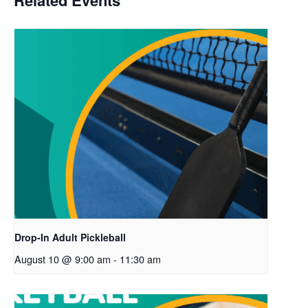
Related Events
Drop-In Adult Pickleball
August 10 @ 9:00 am
-
11:30 am