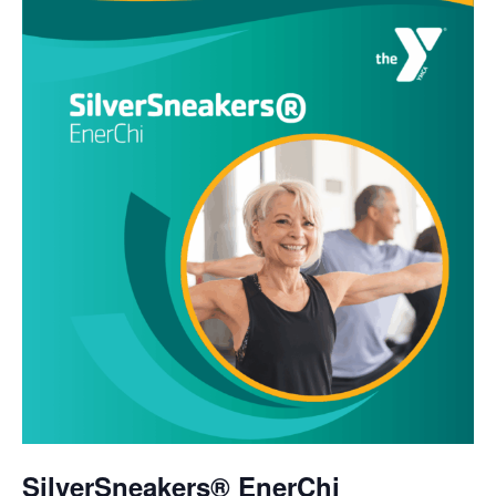
SilverSneakers® EnerChi