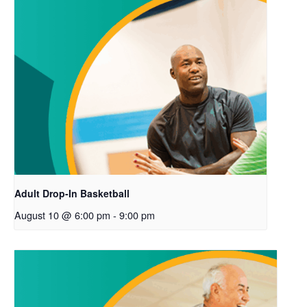
Adult Drop-In Basketball
August 10 @ 6:00 pm
-
9:00 pm