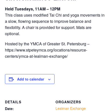
Held Tuesdays, 11AM – 12PM
This class uses modified Tai Chi and yoga movements in
a slow, flowing sequence to improve balance and
flexibility. A chair is provided for support. Mats are
optional.
Hosted by the YMCA of Greater St. Petersburg –
https://www.stpeteymca.org/locations/resource-
centers/ymca-at-lealman-exchange/
Add to calendar
DETAILS
ORGANIZERS
Lealman Exchange
Date: