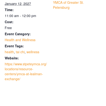
YMCA of Greater St.
January 12, 2027
Petersburg
Time:
11:00 am - 12:00 pm
Cost:
Free
Event Category:
Health and Wellness
Event Tags:
health
,
tai chi
,
wellness
Website:
https://www.stpeteymca.org/
locations/resource-
centers/ymca-at-lealman-
exchange/