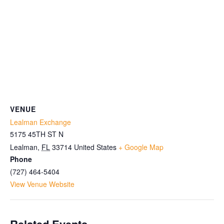
VENUE
Lealman Exchange
5175 45TH ST N
Lealman
,
FL
33714
United States
+ Google Map
Phone
(727) 464-5404
View Venue Website