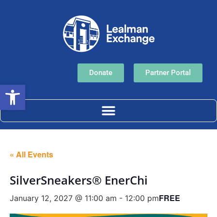
Donate
Partner Portal
Open toolbar
« All Events
SilverSneakers® EnerChi
FREE
January 12, 2027 @ 11:00 am
-
12:00 pm