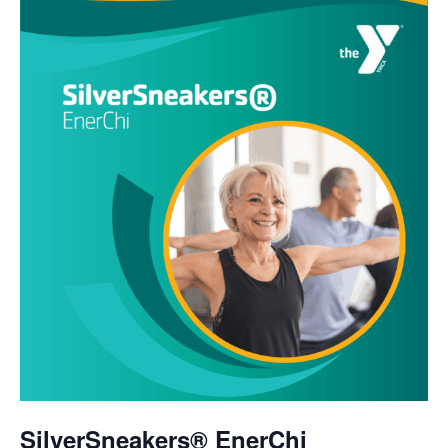
SilverSneakers® EnerChi