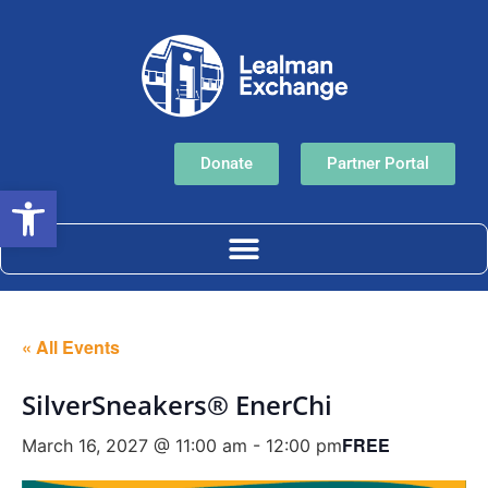
Donate
Partner Portal
Open toolbar
« All Events
SilverSneakers® EnerChi
FREE
March 16, 2027 @ 11:00 am
-
12:00 pm