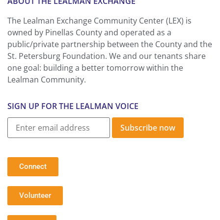
ABOUT THE LEALMAN EXCHANGE
The Lealman Exchange Community Center (LEX) is
owned by Pinellas County and operated as a
public/private partnership between the County and the
St. Petersburg Foundation. We and our tenants share
one goal: building a better tomorrow within the
Lealman Community.
SIGN UP FOR THE LEALMAN VOICE
Subscribe now
Connect
Volunteer