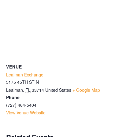
VENUE
Lealman Exchange
5175 45TH ST N
Lealman
,
FL
33714
United States
+ Google Map
Phone
(727) 464-5404
View Venue Website