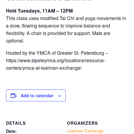
Held Tuesdays, 11AM – 12PM
This class uses modified Tai Chi and yoga movements in
a slow, flowing sequence to improve balance and
flexibility. A chair is provided for support. Mats are
optional.
Hosted by the YMCA of Greater St. Petersburg –
https://www.stpeteymca.org/locations/resource-
centers/ymca-at-lealman-exchange/
Add to calendar
DETAILS
ORGANIZERS
Lealman Exchange
Date: