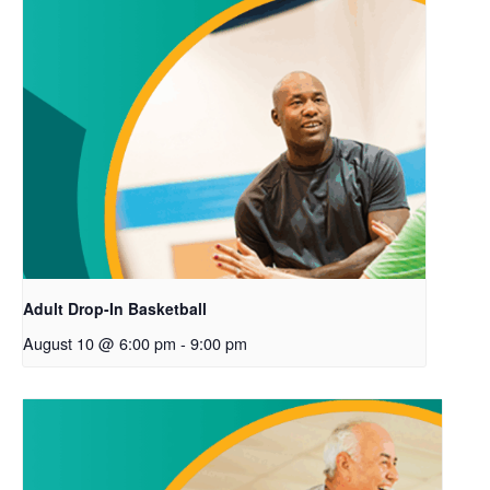
Adult Drop-In Basketball
August 10 @ 6:00 pm
-
9:00 pm