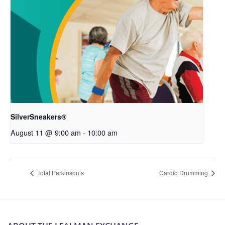
SilverSneakers®
August 11 @ 9:00 am
-
10:00 am
Total Parkinson’s
Cardio Drumming