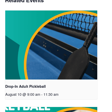
Related Events
Drop-In Adult Pickleball
August 10 @ 9:00 am
-
11:30 am