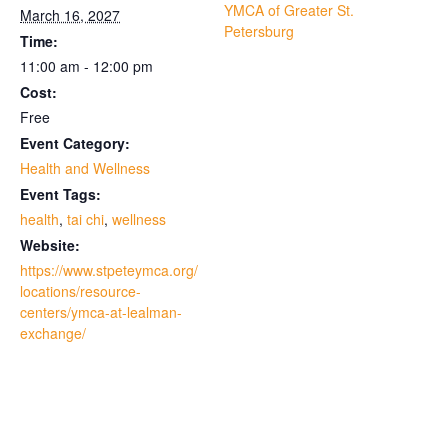
YMCA of Greater St.
March 16, 2027
Petersburg
Time:
11:00 am - 12:00 pm
Cost:
Free
Event Category:
Health and Wellness
Event Tags:
health
,
tai chi
,
wellness
Website:
https://www.stpeteymca.org/
locations/resource-
centers/ymca-at-lealman-
exchange/