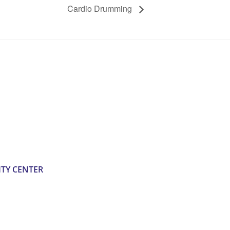
Cardio Drumming
TY CENTER