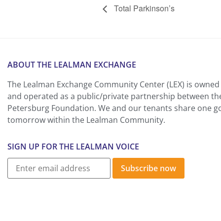
Total Parkinson’s
ABOUT THE LEALMAN EXCHANGE
The Lealman Exchange Community Center (LEX) is owned 
and operated as a public/private partnership between th
Petersburg Foundation. We and our tenants share one goa
tomorrow within the Lealman Community.
SIGN UP FOR THE LEALMAN VOICE
Subscribe now