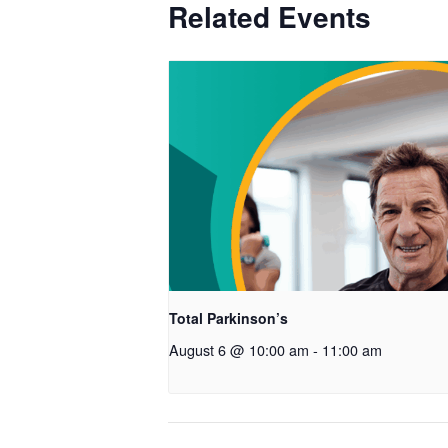
Related Events
Total Parkinson’s
August 6 @ 10:00 am
-
11:00 am