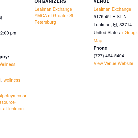
ORGANIZERS
VENUE
Lealman Exchange
Lealman Exchange
YMCA of Greater St.
5175 45TH ST N
8
Petersburg
Lealman
,
FL
33714
United States
+ Googl
12:00 pm
Map
Phone
(727) 464-5404
gory:
View Venue Website
Wellness
:
i
,
wellness
stpeteymca.or
resource-
a-at-lealman-