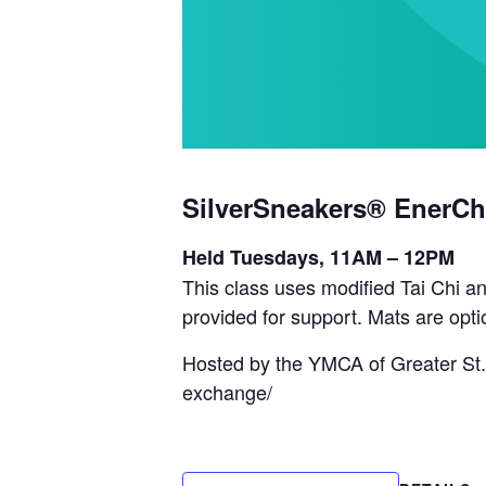
SilverSneakers® EnerCh
Held Tuesdays, 11AM – 12PM
This class uses modified Tai Chi an
provided for support. Mats are opti
Hosted by the YMCA of Greater St.
exchange/