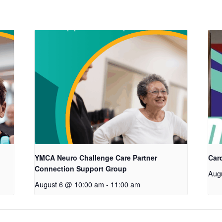
YMCA Neuro Challenge Care Partner
Car
Connection Support Group
Aug
August 6 @ 10:00 am
-
11:00 am