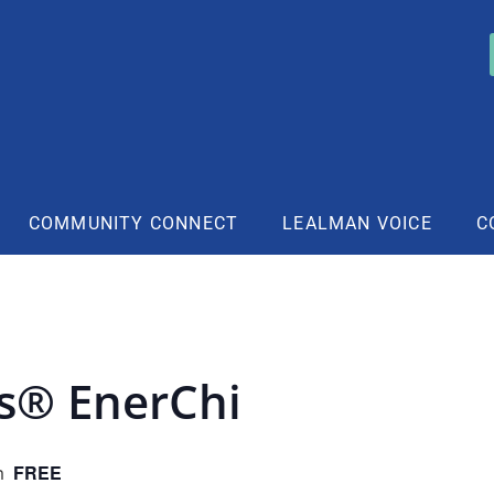
COMMUNITY CONNECT
LEALMAN VOICE
C
rs® EnerChi
FREE
m