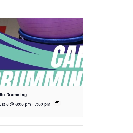
dio Drumming
ust 6 @ 6:00 pm
-
7:00 pm