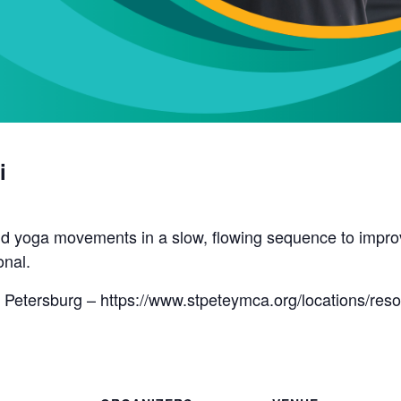
i
d yoga movements in a slow, flowing sequence to improve 
onal.
 Petersburg – https://www.stpeteymca.org/locations/res