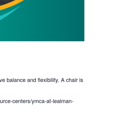
balance and flexibility. A chair is
ource-centers/ymca-at-lealman-