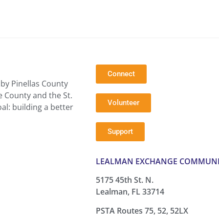
Connect
by Pinellas County
e County and the St.
Volunteer
l: building a better
Support
LEALMAN EXCHANGE COMMUNI
5175 45th St. N.
Lealman, FL 33714
PSTA Routes 75, 52, 52LX