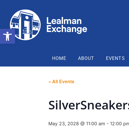
Open toolbar
HOME
ABOUT
EVENTS
« All Events
SilverSneake
May 23, 2028 @ 11:00 am
-
12:00 p