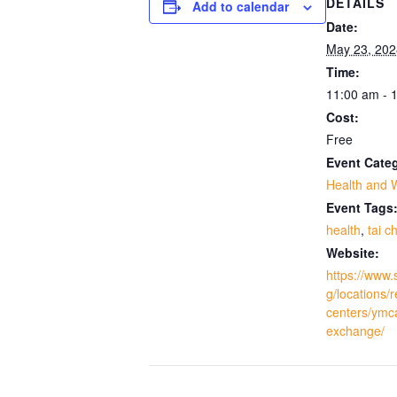
DETAILS
Add to calendar
Date:
May 23, 202
Time:
11:00 am - 
Cost:
Free
Event Cate
Health and 
Event Tags
health
,
tai ch
Website:
https://www.
g/locations/
centers/ymc
exchange/