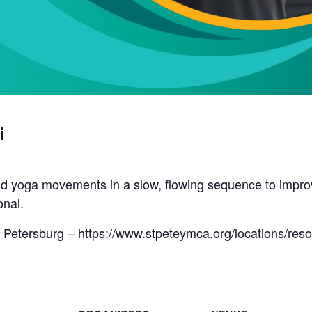
i
d yoga movements in a slow, flowing sequence to improve 
onal.
 Petersburg – https://www.stpeteymca.org/locations/res