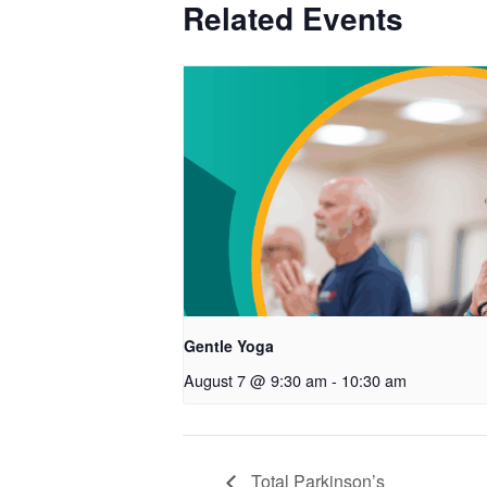
Related Events
Gentle Yoga
August 7 @ 9:30 am
-
10:30 am
Total Parkinson’s