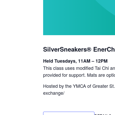
SilverSneakers® EnerCh
Held Tuesdays, 11AM – 12PM
This class uses modified Tai Chi an
provided for support. Mats are opti
Hosted by the YMCA of Greater St.
exchange/