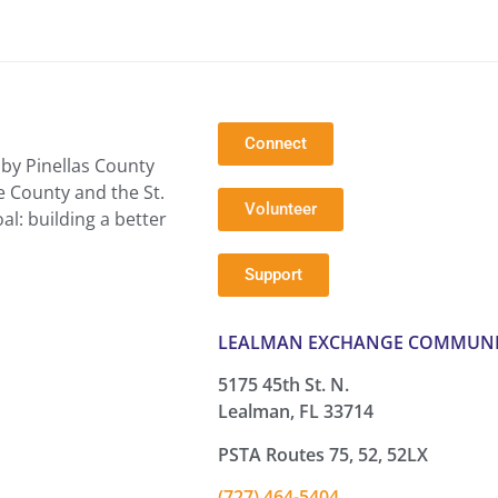
Connect
by Pinellas County
e County and the St.
Volunteer
l: building a better
Support
LEALMAN EXCHANGE COMMUNI
5175 45th St. N.
Lealman, FL 33714
PSTA Routes 75, 52, 52LX
(727) 464-5404