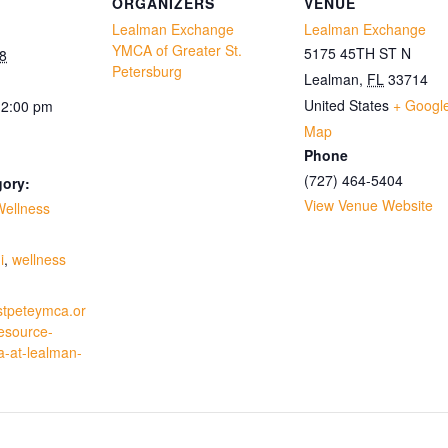
ORGANIZERS
VENUE
Lealman Exchange
Lealman Exchange
YMCA of Greater St.
5175 45TH ST N
8
Petersburg
Lealman
,
FL
33714
United States
+ Googl
12:00 pm
Map
Phone
(727) 464-5404
gory:
View Venue Website
Wellness
:
i
,
wellness
stpeteymca.or
resource-
a-at-lealman-