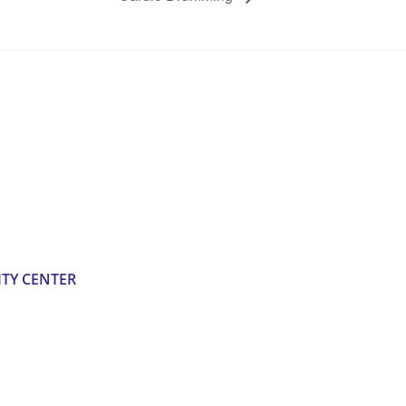
TY CENTER