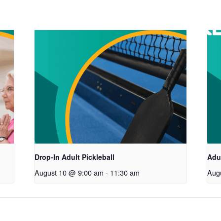
Drop-In Adult Pickleball
Adul
August 10 @ 9:00 am
-
11:30 am
Aug