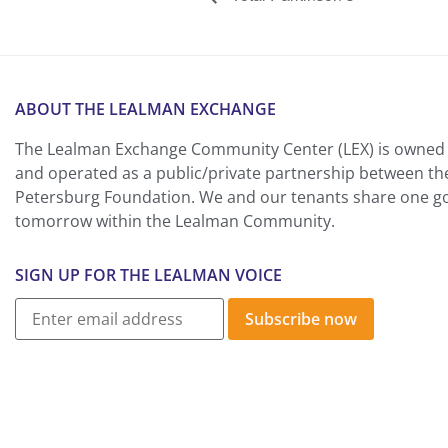
ABOUT THE LEALMAN EXCHANGE
The Lealman Exchange Community Center (LEX) is owned 
and operated as a public/private partnership between th
Petersburg Foundation. We and our tenants share one goa
tomorrow within the Lealman Community.
SIGN UP FOR THE LEALMAN VOICE
Subscribe now