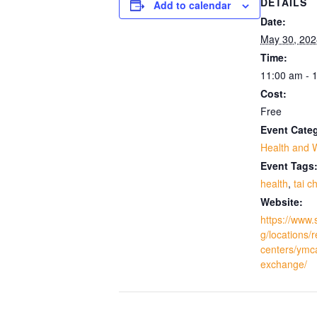
DETAILS
Add to calendar
Date:
May 30, 202
Time:
11:00 am - 
Cost:
Free
Event Cate
Health and 
Event Tags
health
,
tai ch
Website:
https://www.
g/locations/
centers/ymc
exchange/