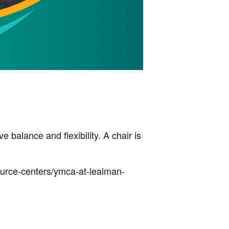
balance and flexibility. A chair is
ource-centers/ymca-at-lealman-