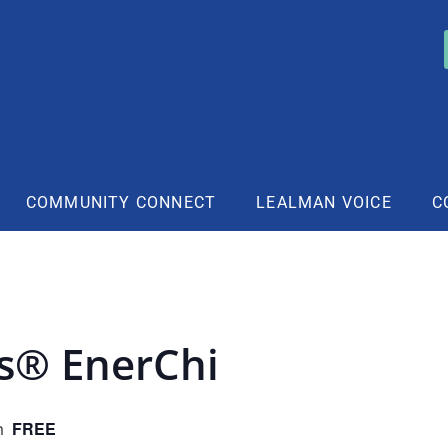
COMMUNITY CONNECT
LEALMAN VOICE
C
rs® EnerChi
FREE
m