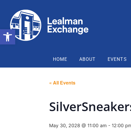
Open toolbar
HOME
ABOUT
EVENTS
« All Events
SilverSneake
May 30, 2028 @ 11:00 am
-
12:00 p