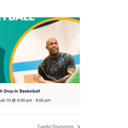
t Drop-In Basketball
ust 10 @ 6:00 pm
-
9:00 pm
Cardio Drumming