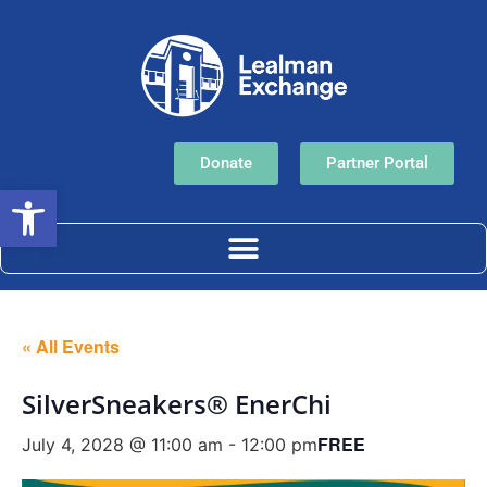
Donate
Partner Portal
Open toolbar
« All Events
SilverSneakers® EnerChi
FREE
July 4, 2028 @ 11:00 am
-
12:00 pm