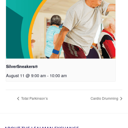
SilverSneakers®
August 11 @ 9:00 am
-
10:00 am
Total Parkinson’s
Cardio Drumming