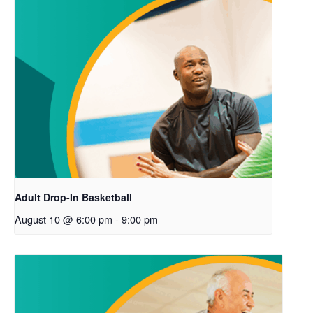
Adult Drop-In Basketball
August 10 @ 6:00 pm
-
9:00 pm