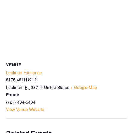
VENUE
Lealman Exchange
5175 45TH ST N
Lealman
,
FL
33714
United States
+ Google Map
Phone
(727) 464-5404
View Venue Website