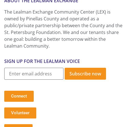
ABOUT THE LEALMAN EXCHANGE
The Lealman Exchange Community Center (LEX) is
owned by Pinellas County and operated as a
public/private partnership between the County and the
St. Petersburg Foundation. We and our tenants share
one goal: building a better tomorrow within the
Lealman Community.
SIGN UP FOR THE LEALMAN VOICE
Subscribe now
Connect
Volunteer