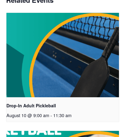
Related Events
Drop-In Adult Pickleball
August 10 @ 9:00 am
-
11:30 am