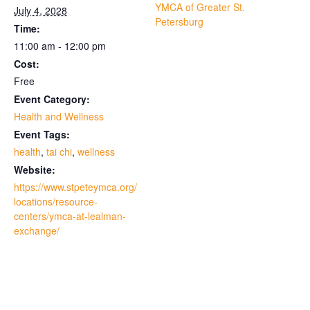
YMCA of Greater St.
July 4, 2028
Petersburg
Time:
11:00 am - 12:00 pm
Cost:
Free
Event Category:
Health and Wellness
Event Tags:
health
,
tai chi
,
wellness
Website:
https://www.stpeteymca.org/
locations/resource-
centers/ymca-at-lealman-
exchange/