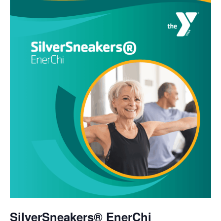
SilverSneakers® EnerChi