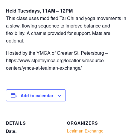
Held Tuesdays, 11AM – 12PM
This class uses modified Tai Chi and yoga movements in
a slow, flowing sequence to improve balance and
flexibility. A chair is provided for support. Mats are
optional.
Hosted by the YMCA of Greater St. Petersburg –
https://www.stpeteymca.org/locations/resource-
centers/ymca-at-lealman-exchange/
Add to calendar
DETAILS
ORGANIZERS
Lealman Exchange
Date: