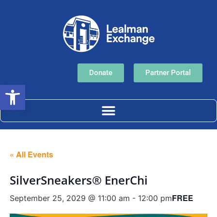
Donate
Partner Portal
Open toolbar
« All Events
SilverSneakers® EnerChi
FREE
September 25, 2029 @ 11:00 am
-
12:00 pm