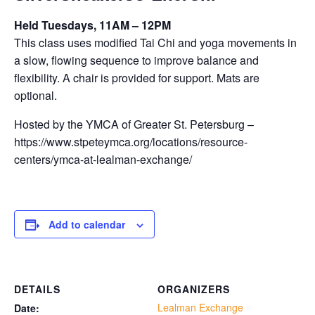
Held Tuesdays, 11AM – 12PM
This class uses modified Tai Chi and yoga movements in
a slow, flowing sequence to improve balance and
flexibility. A chair is provided for support. Mats are
optional.
Hosted by the YMCA of Greater St. Petersburg –
https://www.stpeteymca.org/locations/resource-
centers/ymca-at-lealman-exchange/
Add to calendar
DETAILS
ORGANIZERS
Lealman Exchange
Date: