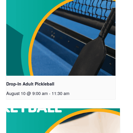
Drop-In Adult Pickleball
August 10 @ 9:00 am
-
11:30 am