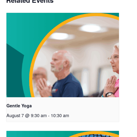
Related Events
Gentle Yoga
August 7 @ 9:30 am
-
10:30 am