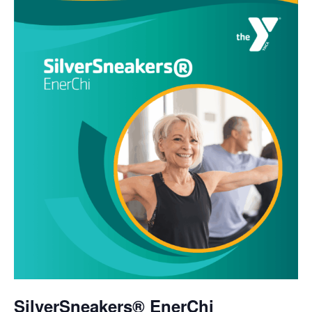
SilverSneakers® EnerChi