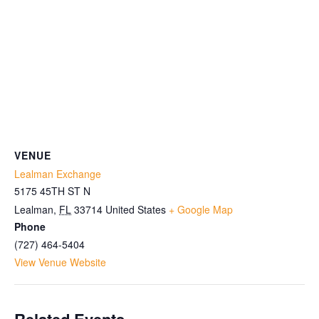
VENUE
Lealman Exchange
5175 45TH ST N
Lealman
,
FL
33714
United States
+ Google Map
Phone
(727) 464-5404
View Venue Website