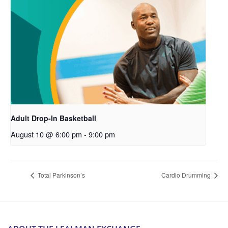
Adult Drop-In Basketball
August 10 @ 6:00 pm
-
9:00 pm
Total Parkinson’s
Cardio Drumming