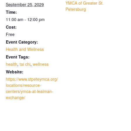
YMCA of Greater St.
September 25, 2029
Petersburg
Time:
11:00 am - 12:00 pm
Cost:
Free
Event Category:
Health and Wellness
Event Tags:
health
,
tai chi
,
wellness
Website:
https://www.stpeteymca.org/
locations/resource-
centers/ymca-at-lealman-
exchange/