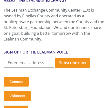
ABOUT THE LEALMAN EXCHANGE
The Lealman Exchange Community Center (LEX) is
owned by Pinellas County and operated as a
public/private partnership between the County and the
St. Petersburg Foundation. We and our tenants share
one goal: building a better tomorrow within the
Lealman Community.
SIGN UP FOR THE LEALMAN VOICE
Subscribe now
Connect
Volunteer