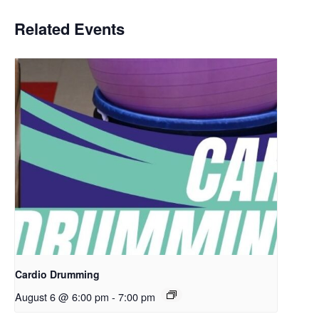
Related Events
Cardio Drumming
August 6 @ 6:00 pm
-
7:00 pm