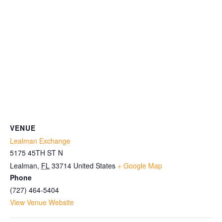
VENUE
Lealman Exchange
5175 45TH ST N
Lealman
,
FL
33714
United States
+ Google Map
Phone
(727) 464-5404
View Venue Website