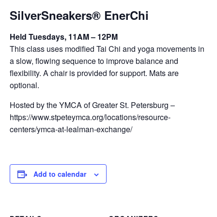
SilverSneakers® EnerChi
Held Tuesdays, 11AM – 12PM
This class uses modified Tai Chi and yoga movements in
a slow, flowing sequence to improve balance and
flexibility. A chair is provided for support. Mats are
optional.
Hosted by the YMCA of Greater St. Petersburg –
https://www.stpeteymca.org/locations/resource-
centers/ymca-at-lealman-exchange/
Add to calendar