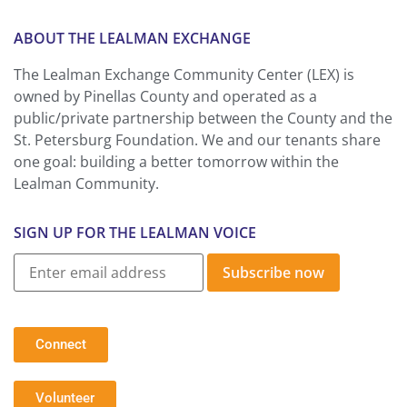
ABOUT THE LEALMAN EXCHANGE
The Lealman Exchange Community Center (LEX) is
owned by Pinellas County and operated as a
public/private partnership between the County and the
St. Petersburg Foundation. We and our tenants share
one goal: building a better tomorrow within the
Lealman Community.
SIGN UP FOR THE LEALMAN VOICE
Subscribe now
Connect
Volunteer