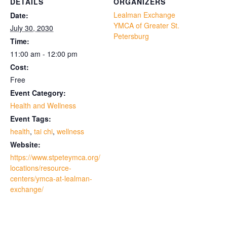
DETAILS
ORGANIZERS
Lealman Exchange
Date:
YMCA of Greater St.
July 30, 2030
Petersburg
Time:
11:00 am - 12:00 pm
Cost:
Free
Event Category:
Health and Wellness
Event Tags:
health
,
tai chi
,
wellness
Website:
https://www.stpeteymca.org/
locations/resource-
centers/ymca-at-lealman-
exchange/