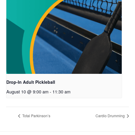
Drop-In Adult Pickleball
August 10 @ 9:00 am
-
11:30 am
Total Parkinson’s
Cardio Drumming