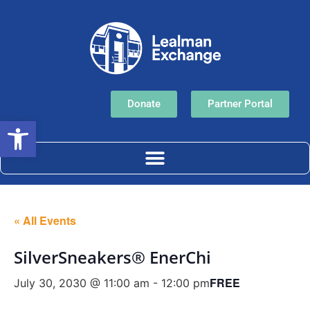
Donate
Partner Portal
Open toolbar
« All Events
SilverSneakers® EnerChi
FREE
July 30, 2030 @ 11:00 am
-
12:00 pm