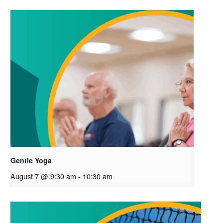
Gentle Yoga
August 7 @ 9:30 am
-
10:30 am