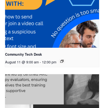
Community Tech Desk
August 11 @ 9:00 am
-
12:00 pm