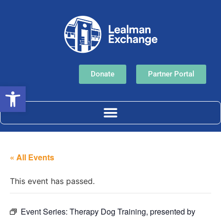
Donate
Partner Portal
Open toolbar
« All Events
This event has passed.
Event Series:
Therapy Dog Training, presented by