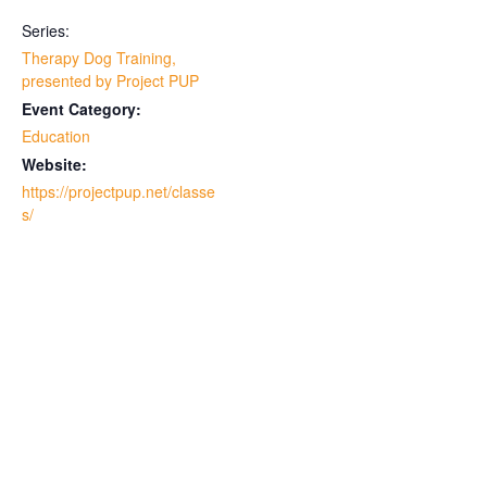
Series:
Therapy Dog Training,
presented by Project PUP
Event Category:
Education
Website:
https://projectpup.net/classe
s/