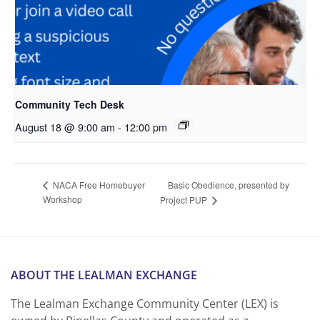
Community Tech Desk
August 18 @ 9:00 am
-
12:00 pm
Basic Obedience, presented by
NACA Free Homebuyer
Workshop
Project PUP
ABOUT THE LEALMAN EXCHANGE
The Lealman Exchange Community Center (LEX) is