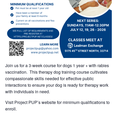
Join us for a 3-week course for dogs 1 year + with rabies
vaccination. This therapy dog training course cultivates
compassionate skills needed for effective public
interactions to ensure your dog is ready for therapy work
with individuals in need.
Visit Project PUP’s website for minimum qualifications to
enroll.