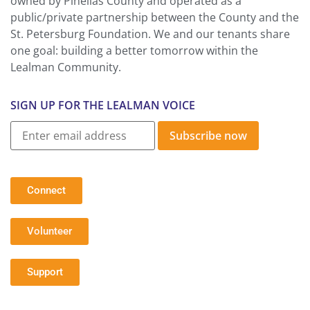
owned by Pinellas County and operated as a
public/private partnership between the County and the
St. Petersburg Foundation. We and our tenants share
one goal: building a better tomorrow within the
Lealman Community.
SIGN UP FOR THE LEALMAN VOICE
Subscribe now
Connect
Volunteer
Support