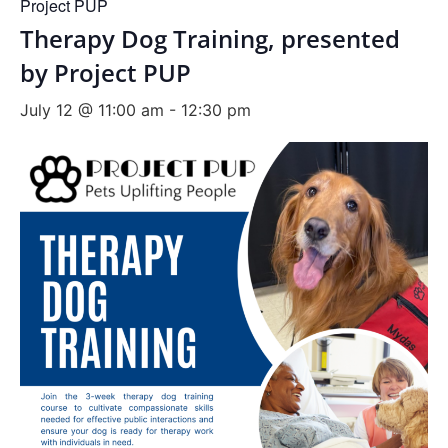
Project PUP
Therapy Dog Training, presented
by Project PUP
July 12 @ 11:00 am
-
12:30 pm