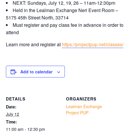
NEXT: Sundays, July 12, 19, 26 – 11am-12:30pm
Held in the Lealman Exchange Neri Event Room –
5175 45th Street North, 33714
Must register and pay class fee in advance in order to
attend
Learn more and register at
https://projectpup.net/classes/
Add to calendar
DETAILS
ORGANIZERS
Lealman Exchange
Date:
Project PUP
July 12
Time:
11:00 am - 12:30 pm