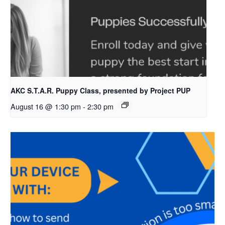
AKC S.T.A.R. Puppy Class, presented by Project PUP
August 16 @ 1:30 pm
-
2:30 pm