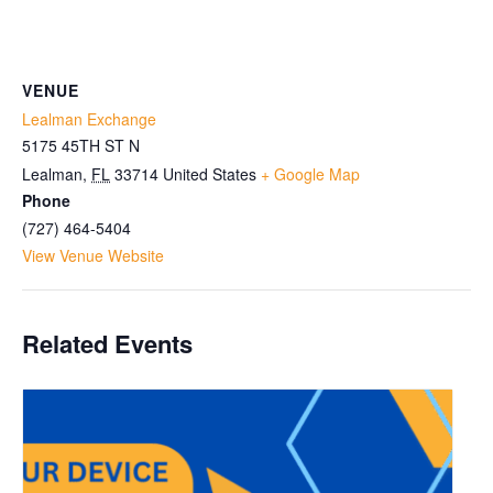
VENUE
Lealman Exchange
5175 45TH ST N
Lealman
,
FL
33714
United States
+ Google Map
Phone
(727) 464-5404
View Venue Website
Related Events