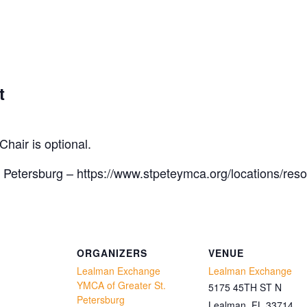
t
Chair is optional.
 Petersburg – https://www.stpeteymca.org/locations/res
ORGANIZERS
VENUE
Lealman Exchange
Lealman Exchange
YMCA of Greater St.
5175 45TH ST N
Petersburg
Lealman
,
FL
33714