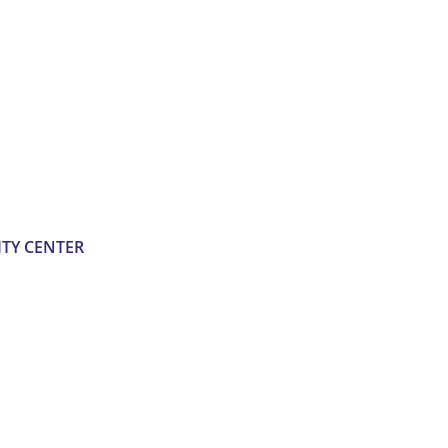
TY CENTER