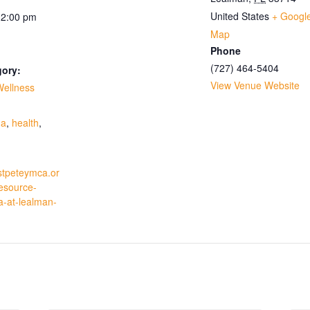
United States
+ Googl
12:00 pm
Map
Phone
(727) 464-5404
gory:
View Venue Website
Wellness
:
ga
,
health
,
stpeteymca.or
resource-
a-at-lealman-