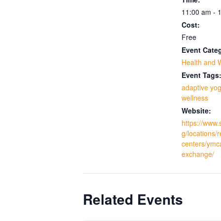
11:00 am - 
Cost:
Free
Event Cate
Health and 
Event Tags
adaptive yo
wellness
Website:
https://www.
g/locations/
centers/ymc
exchange/
Related Events