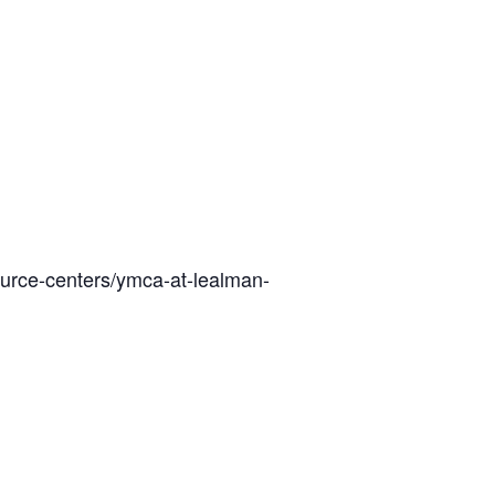
ource-centers/ymca-at-lealman-