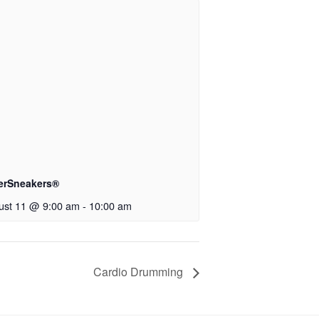
verSneakers®
ust 11 @ 9:00 am
-
10:00 am
Cardio Drumming