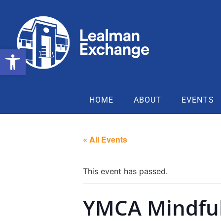
Open toolbar
HOME
ABOUT
EVENTS
« All Events
This event has passed.
YMCA Mindfu