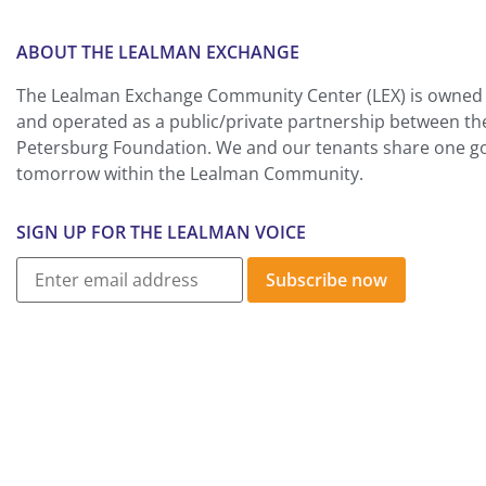
ABOUT THE LEALMAN EXCHANGE
The Lealman Exchange Community Center (LEX) is owned 
and operated as a public/private partnership between th
Petersburg Foundation. We and our tenants share one goa
tomorrow within the Lealman Community.
SIGN UP FOR THE LEALMAN VOICE
Subscribe now