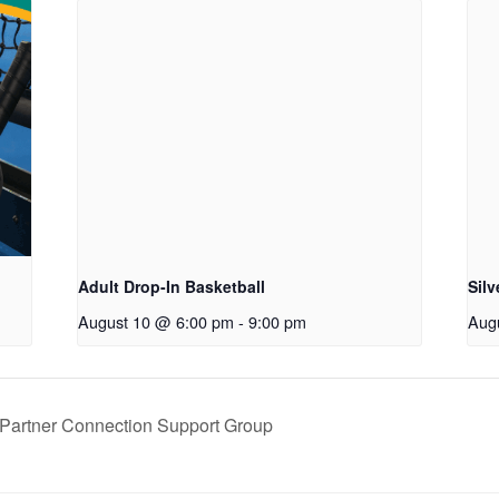
Adult Drop-In Basketball
Sil
August 10 @ 6:00 pm
-
9:00 pm
Aug
artner Connection Support Group