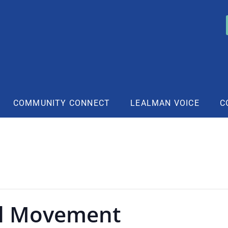
COMMUNITY CONNECT
LEALMAN VOICE
C
l Movement