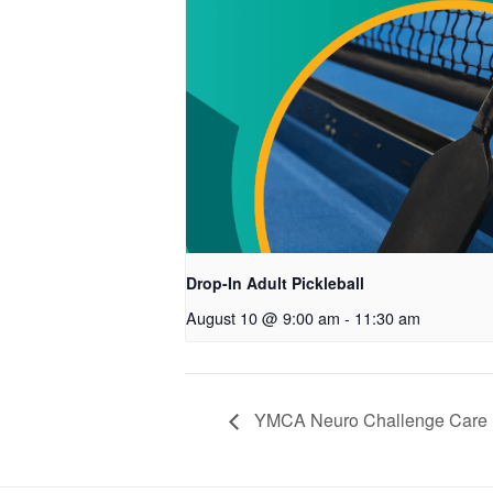
Drop-In Adult Pickleball
August 10 @ 9:00 am
-
11:30 am
YMCA Neuro Challenge Care P