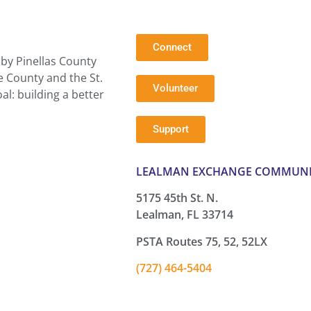
Connect
by Pinellas County
e County and the St.
Volunteer
l: building a better
Support
LEALMAN EXCHANGE COMMUNI
5175 45th St. N.
Lealman, FL 33714
PSTA Routes 75, 52, 52LX
(727) 464-5404