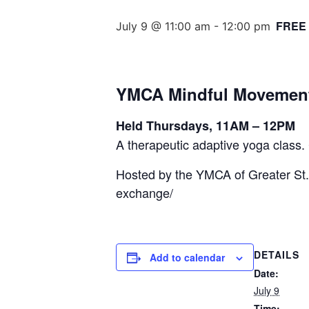
FREE
July 9 @ 11:00 am
-
12:00 pm
YMCA Mindful Movemen
Held Thursdays, 11AM – 12PM
A therapeutic adaptive yoga class. 
Hosted by the YMCA of Greater St.
exchange/
DETAILS
Add to calendar
Date:
July 9
Time: