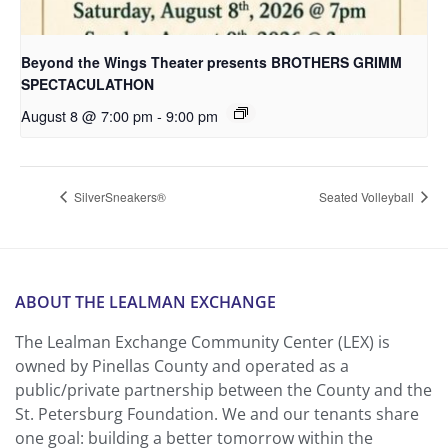
Beyond the Wings Theater presents BROTHERS GRIMM
SPECTACULATHON
August 8 @ 7:00 pm
-
9:00 pm
SilverSneakers®
Seated Volleyball
ABOUT THE LEALMAN EXCHANGE
The Lealman Exchange Community Center (LEX) is
owned by Pinellas County and operated as a
public/private partnership between the County and the
St. Petersburg Foundation. We and our tenants share
one goal: building a better tomorrow within the