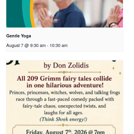
Gentle Yoga
August 7 @ 9:30 am
-
10:30 am