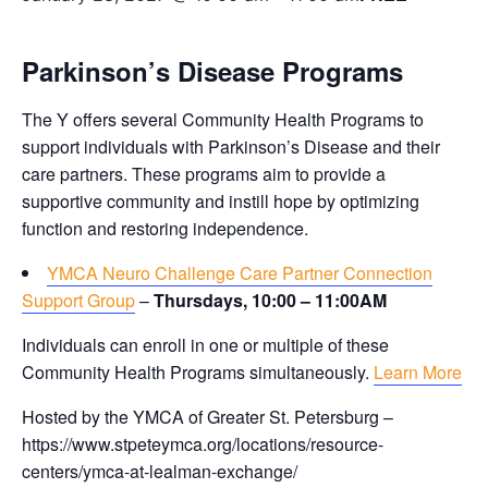
Parkinson’s Disease Programs
The Y offers several Community Health Programs to
support individuals with Parkinson’s Disease and their
care partners. These programs aim to provide a
supportive community and instill hope by optimizing
function and restoring independence.
YMCA Neuro Challenge Care Partner Connection
Support Group
–
Thursdays, 10:00 – 11:00AM
Individuals can enroll in one or multiple of these
Community Health Programs simultaneously.
Learn More
Hosted by the YMCA of Greater St. Petersburg –
https://www.stpeteymca.org/locations/resource-
centers/ymca-at-lealman-exchange/