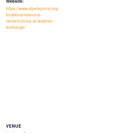
Website:
https://www.stpeteymca.org/
locations/resource-
centers/ymca-at-lealman-
exchange/
VENUE