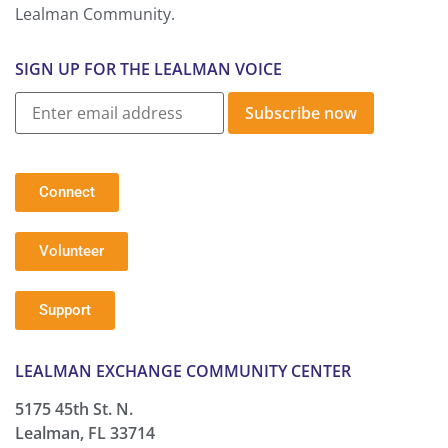
Lealman Community.
SIGN UP FOR THE LEALMAN VOICE
Subscribe now
Connect
Volunteer
Support
LEALMAN EXCHANGE COMMUNITY CENTER
5175 45th St. N.
Lealman, FL 33714