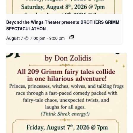
Beyond the Wings Theater presents BROTHERS GRIMM
SPECTACULATHON
August 7 @ 7:00 pm
-
9:00 pm