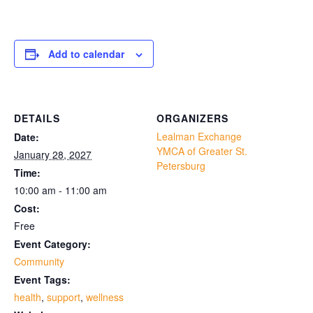
Add to calendar
DETAILS
ORGANIZERS
Lealman Exchange
Date:
YMCA of Greater St.
January 28, 2027
Petersburg
Time:
10:00 am - 11:00 am
Cost:
Free
Event Category:
Community
Event Tags:
health
,
support
,
wellness