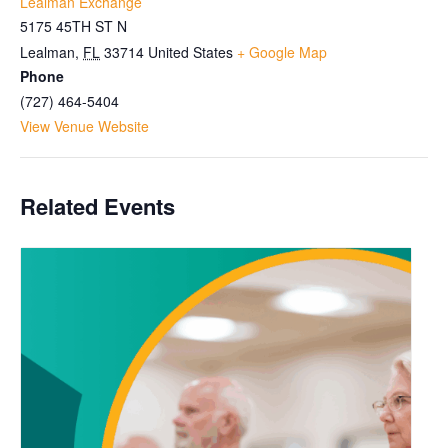
Lealman Exchange
5175 45TH ST N
Lealman
,
FL
33714
United States
+ Google Map
Phone
(727) 464-5404
View Venue Website
Related Events