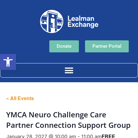
Donate
Partner Portal
Open toolbar
« All Events
YMCA Neuro Challenge Care
Partner Connection Support Group
FREE
January 28, 2027 @ 10:00 am
-
11:00 am