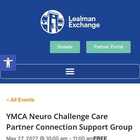
Donate
Partner Portal
Open toolbar
« All Events
YMCA Neuro Challenge Care
Partner Connection Support Group
FREE
May 27, 2027 @ 10:00 am
-
11:00 am