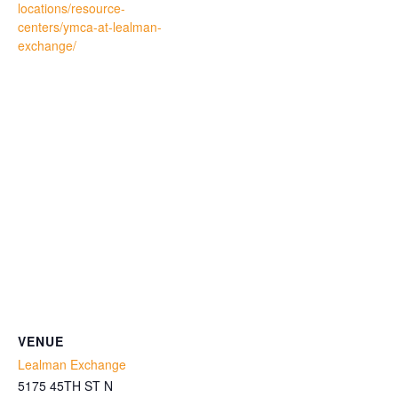
locations/resource-
centers/ymca-at-lealman-
exchange/
VENUE
Lealman Exchange
5175 45TH ST N