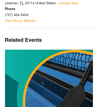
Lealman
,
FL
33714
United States
+ Google Map
Phone
(727) 464-5404
View Venue Website
Related Events