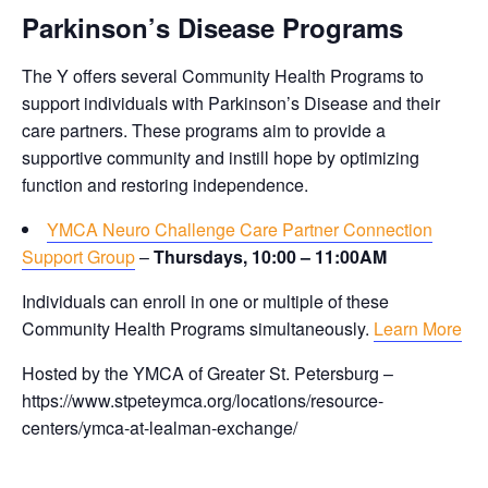
Parkinson’s Disease Programs
The Y offers several Community Health Programs to
support individuals with Parkinson’s Disease and their
care partners. These programs aim to provide a
supportive community and instill hope by optimizing
function and restoring independence.
YMCA Neuro Challenge Care Partner Connection
Support Group
–
Thursdays, 10:00 – 11:00AM
Individuals can enroll in one or multiple of these
Community Health Programs simultaneously.
Learn More
Hosted by the YMCA of Greater St. Petersburg –
https://www.stpeteymca.org/locations/resource-
centers/ymca-at-lealman-exchange/