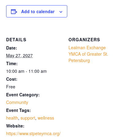
Add to calendar
DETAILS
ORGANIZERS
Lealman Exchange
Date:
YMCA of Greater St.
May 27, 2027
Petersburg
Time:
10:00 am - 11:00 am
Cost:
Free
Event Category:
Community
Event Tags:
health
,
support
,
wellness
Website:
https://www.stpeteymca.org/