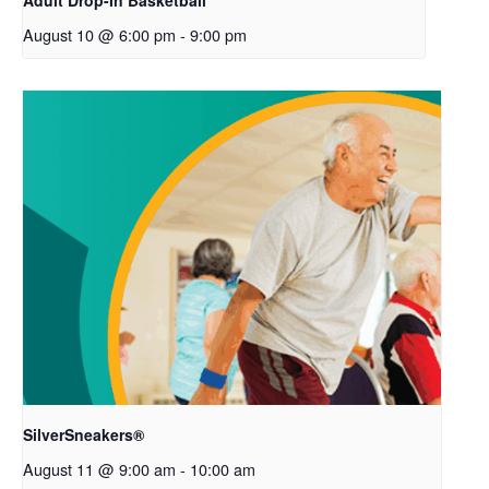
Adult Drop-In Basketball
August 10 @ 6:00 pm
-
9:00 pm
SilverSneakers®
August 11 @ 9:00 am
-
10:00 am