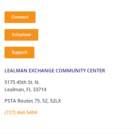
Connect
Volunteer
Support
LEALMAN EXCHANGE COMMUNITY CENTER
5175 45th St. N.
Lealman, FL 33714
PSTA Routes 75, 52, 52LX
(727) 464-5404