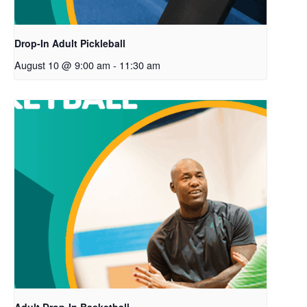
Drop-In Adult Pickleball
August 10 @ 9:00 am
-
11:30 am