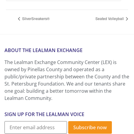
SilverSneakers®
Seated Volleyball
ABOUT THE LEALMAN EXCHANGE
The Lealman Exchange Community Center (LEX) is
owned by Pinellas County and operated as a
public/private partnership between the County and the
St. Petersburg Foundation. We and our tenants share
one goal: building a better tomorrow within the
Lealman Community.
SIGN UP FOR THE LEALMAN VOICE
Subscribe now