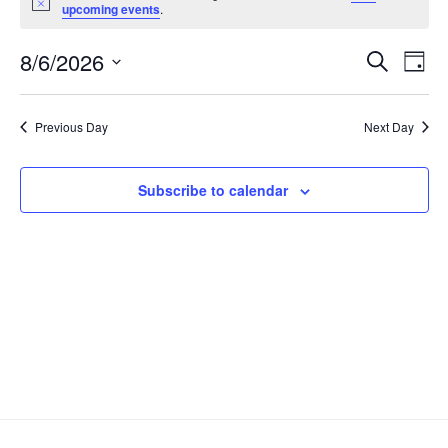
Notice
upcoming events
.
Event
Ev
8/6/2026
Search
Day
Select
Vi
Sear
date.
Na
Previous Day
Next Day
and
View
Subscribe to calendar
Navig