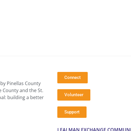
Connect
by Pinellas County
e County and the St.
Volunteer
l: building a better
Support
LEALMAN EXCHANGE COMMUNI