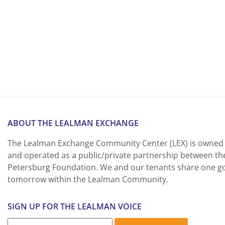
ABOUT THE LEALMAN EXCHANGE
The Lealman Exchange Community Center (LEX) is owned 
and operated as a public/private partnership between th
Petersburg Foundation. We and our tenants share one goa
tomorrow within the Lealman Community.
SIGN UP FOR THE LEALMAN VOICE