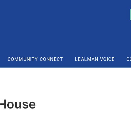
COMMUNITY CONNECT
LEALMAN VOICE
C
 House