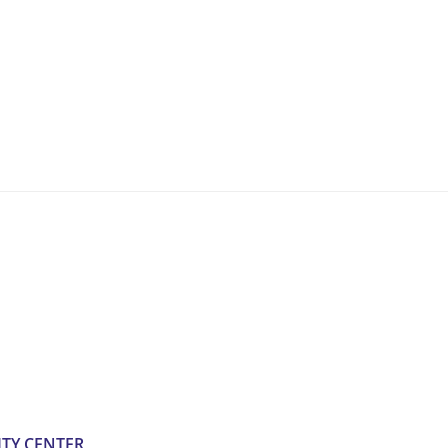
TY CENTER