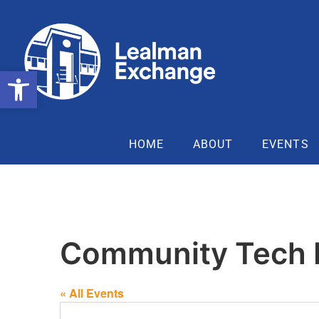
Open toolbar
HOME
ABOUT
EVENTS
Community Tech
« All Events