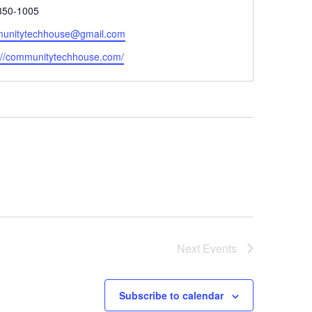
e
350-1005
unitytechhouse@gmail.com
ite
://communitytechhouse.com/
Next
Events
Subscribe to calendar