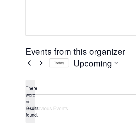
Events from this organizer
Upcoming
Today
Select
date.
There
were
no
Notice
Previous
Events
results
found.