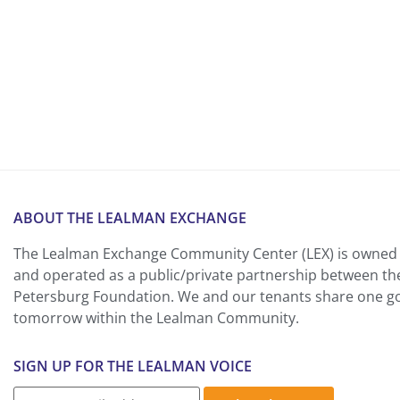
ABOUT THE LEALMAN EXCHANGE
The Lealman Exchange Community Center (LEX) is owned 
and operated as a public/private partnership between th
Petersburg Foundation. We and our tenants share one goa
tomorrow within the Lealman Community.
SIGN UP FOR THE LEALMAN VOICE