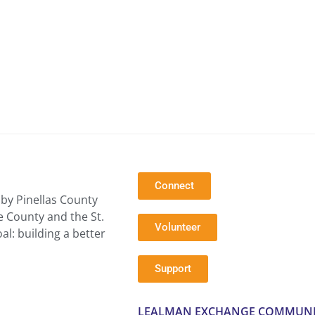
Connect
by Pinellas County
e County and the St.
Volunteer
l: building a better
Support
LEALMAN EXCHANGE COMMUNI