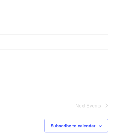
Next
Events
Subscribe to calendar