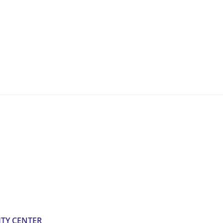
TY CENTER