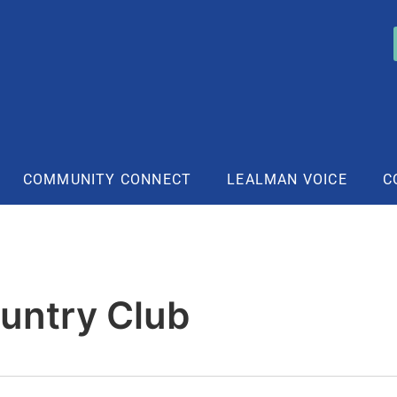
COMMUNITY CONNECT
LEALMAN VOICE
C
untry Club