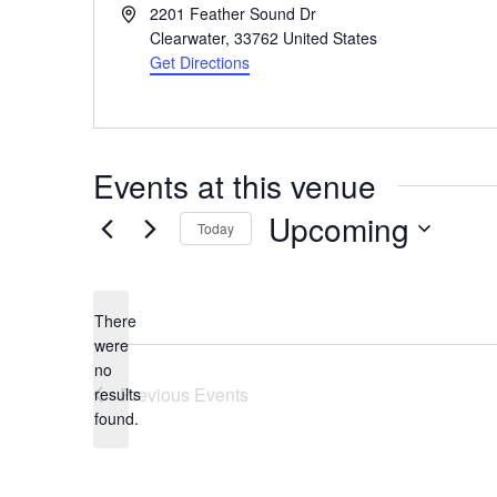
Address
2201 Feather Sound Dr
Clearwater
,
33762
United States
Get Directions
Events at this venue
Upcoming
Today
Select
date.
There
were
no
Notice
Previous
Events
results
found.