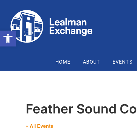
Open toolbar
HOME
ABOUT
EVENTS
Feather Sound Co
« All Events