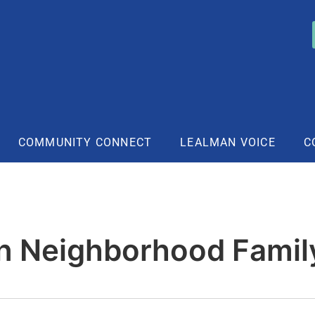
COMMUNITY CONNECT
LEALMAN VOICE
C
n Neighborhood Famil