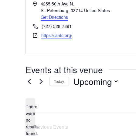
Address
4255 56th Ave N.
St. Petersburg
,
33714
United States
Get Directions
Phone
(727) 528-7891
Website
https://lanfc.org/
Events at this venue
Upcoming
Today
Select
date.
There
were
no
Notice
Previous
Events
results
found.