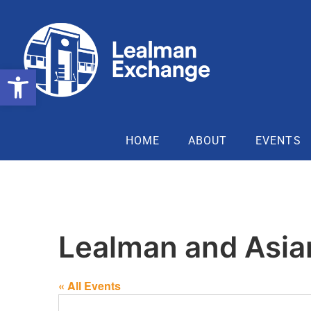
Open toolbar
HOME
ABOUT
EVENTS
Lealman and Asia
« All Events