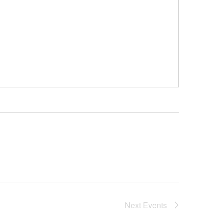
Next
Events