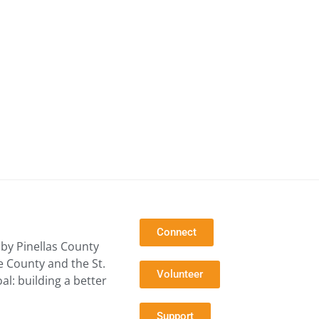
Connect
by Pinellas County
e County and the St.
Volunteer
l: building a better
Support