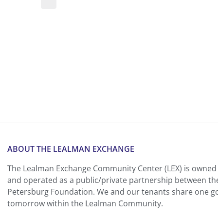
ABOUT THE LEALMAN EXCHANGE
The Lealman Exchange Community Center (LEX) is owned 
and operated as a public/private partnership between th
Petersburg Foundation. We and our tenants share one goa
tomorrow within the Lealman Community.