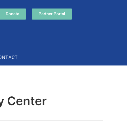
Donate
Partner Portal
ONTACT
y Center