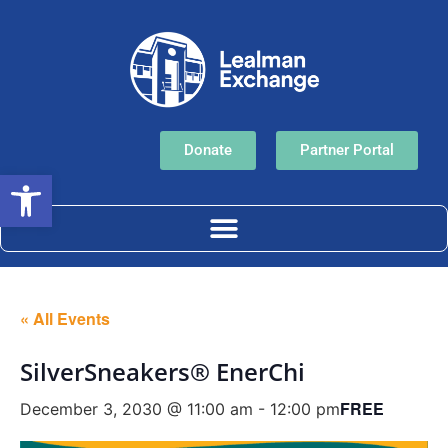
Donate
Partner Portal
Open toolbar
« All Events
SilverSneakers® EnerChi
FREE
December 3, 2030 @ 11:00 am
-
12:00 pm