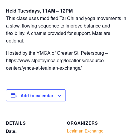
Held Tuesdays, 11AM – 12PM
This class uses modified Tai Chi and yoga movements in
a slow, flowing sequence to improve balance and
flexibility. A chair is provided for support. Mats are
optional.
Hosted by the YMCA of Greater St. Petersburg –
https://www.stpeteymca.org/locations/resource-
centers/ymca-at-lealman-exchange/
Add to calendar
DETAILS
ORGANIZERS
Lealman Exchange
Date: