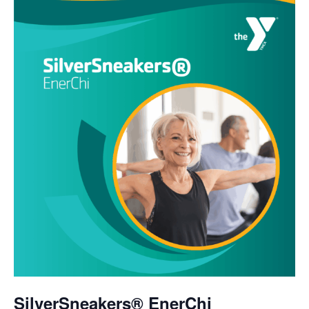
SilverSneakers® EnerChi