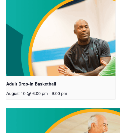
Adult Drop-In Basketball
August 10 @ 6:00 pm
-
9:00 pm