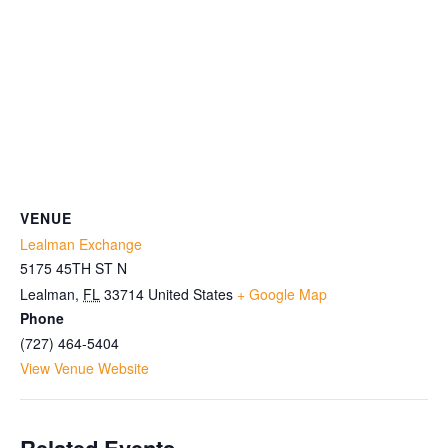
VENUE
Lealman Exchange
5175 45TH ST N
Lealman
,
FL
33714
United States
+ Google Map
Phone
(727) 464-5404
View Venue Website