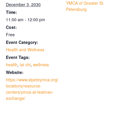
YMCA of Greater St.
December 3, 2030
Petersburg
Time:
11:00 am - 12:00 pm
Cost:
Free
Event Category:
Health and Wellness
Event Tags:
health
,
tai chi
,
wellness
Website:
https://www.stpeteymca.org/
locations/resource-
centers/ymca-at-lealman-
exchange/