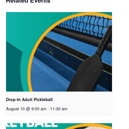
Related Events
Drop-In Adult Pickleball
August 10 @ 9:00 am
-
11:30 am