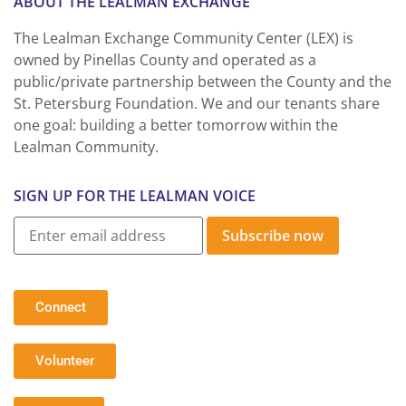
ABOUT THE LEALMAN EXCHANGE
The Lealman Exchange Community Center (LEX) is
owned by Pinellas County and operated as a
public/private partnership between the County and the
St. Petersburg Foundation. We and our tenants share
one goal: building a better tomorrow within the
Lealman Community.
SIGN UP FOR THE LEALMAN VOICE
Subscribe now
Connect
Volunteer