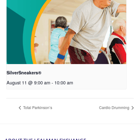
SilverSneakers®
August 11 @ 9:00 am
-
10:00 am
Total Parkinson’s
Cardio Drumming