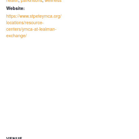
health
,
parkinsons
,
wellness
Website:
https://www.stpeteymca.org/
locations/resource-
centers/ymca-at-lealman-
exchange/
VENUE