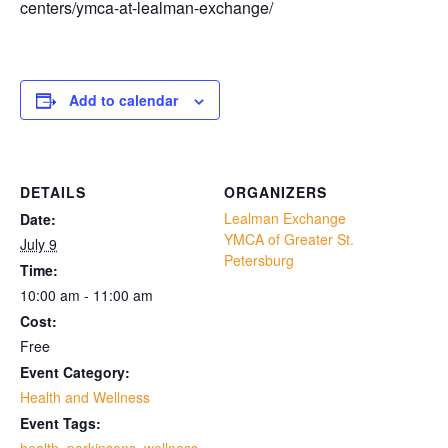
centers/ymca-at-lealman-exchange/
Add to calendar
DETAILS
ORGANIZERS
Lealman Exchange
Date:
YMCA of Greater St.
July 9
Petersburg
Time:
10:00 am - 11:00 am
Cost:
Free
Event Category:
Health and Wellness
Event Tags: