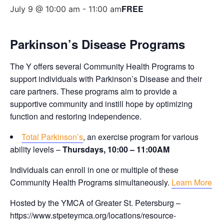
FREE
July 9 @ 10:00 am
-
11:00 am
Parkinson’s Disease Programs
The Y offers several Community Health Programs to
support individuals with Parkinson’s Disease and their
care partners. These programs aim to provide a
supportive community and instill hope by optimizing
function and restoring independence.
Total Parkinson’s
, an exercise program for various
ability levels –
Thursdays, 10:00 – 11:00AM
Individuals can enroll in one or multiple of these
Community Health Programs simultaneously.
Learn More
Hosted by the YMCA of Greater St. Petersburg –
https://www.stpeteymca.org/locations/resource-