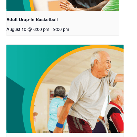
Adult Drop-In Basketball
August 10 @ 6:00 pm
-
9:00 pm