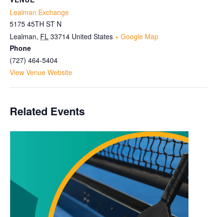
Lealman Exchange
5175 45TH ST N
Lealman
,
FL
33714
United States
+ Google Map
Phone
(727) 464-5404
View Venue Website
Related Events