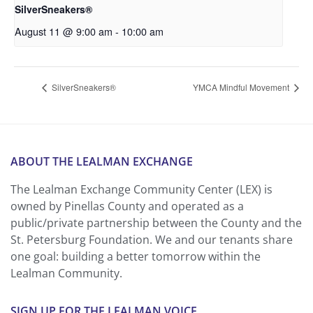
SilverSneakers®
August 11 @ 9:00 am
-
10:00 am
SilverSneakers®
YMCA Mindful Movement
ABOUT THE LEALMAN EXCHANGE
The Lealman Exchange Community Center (LEX) is
owned by Pinellas County and operated as a
public/private partnership between the County and the
St. Petersburg Foundation. We and our tenants share
one goal: building a better tomorrow within the
Lealman Community.
SIGN UP FOR THE LEALMAN VOICE