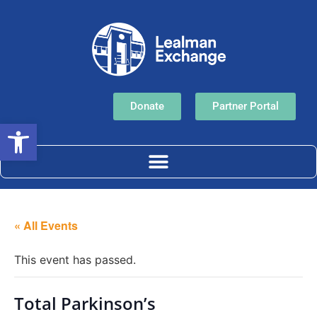
Donate
Partner Portal
Open toolbar
« All Events
This event has passed.
Total Parkinson’s