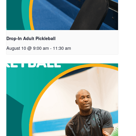
Drop-In Adult Pickleball
August 10 @ 9:00 am
-
11:30 am