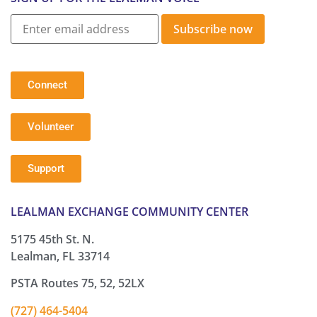
Subscribe now
Connect
Volunteer
Support
LEALMAN EXCHANGE COMMUNITY CENTER
5175 45th St. N.
Lealman, FL 33714
PSTA Routes 75, 52, 52LX
(727) 464-5404