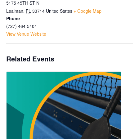
5175 45TH ST N
Lealman
,
FL
33714
United States
+ Google Map
Phone
(727) 464-5404
View Venue Website
Related Events