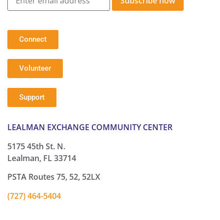
Subscribe now
Connect
Volunteer
Support
LEALMAN EXCHANGE COMMUNITY CENTER
5175 45th St. N.
Lealman, FL 33714
PSTA Routes 75, 52, 52LX
(727) 464-5404