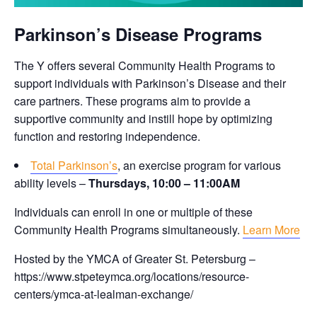
Parkinson’s Disease Programs
The Y offers several Community Health Programs to
support individuals with Parkinson’s Disease and their
care partners. These programs aim to provide a
supportive community and instill hope by optimizing
function and restoring independence.
Total Parkinson’s
, an exercise program for various
ability levels –
Thursdays, 10:00 – 11:00AM
Individuals can enroll in one or multiple of these
Community Health Programs simultaneously.
Learn More
Hosted by the YMCA of Greater St. Petersburg –
https://www.stpeteymca.org/locations/resource-
centers/ymca-at-lealman-exchange/