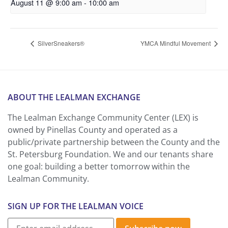
August 11 @ 9:00 am
-
10:00 am
SilverSneakers®
YMCA Mindful Movement
ABOUT THE LEALMAN EXCHANGE
The Lealman Exchange Community Center (LEX) is
owned by Pinellas County and operated as a
public/private partnership between the County and the
St. Petersburg Foundation. We and our tenants share
one goal: building a better tomorrow within the
Lealman Community.
SIGN UP FOR THE LEALMAN VOICE