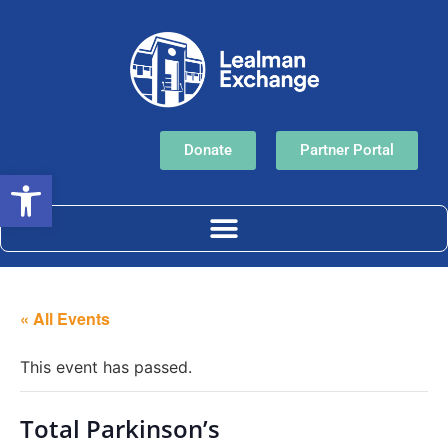
Donate
Partner Portal
Open toolbar
« All Events
This event has passed.
Total Parkinson’s