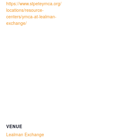
https://www.stpeteymca.org/
locations/resource-
centers/ymca-at-lealman-
exchange/
VENUE
Lealman Exchange