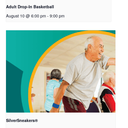
Adult Drop-In Basketball
August 10 @ 6:00 pm
-
9:00 pm
SilverSneakers®