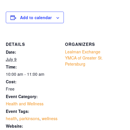
Add to calendar
DETAILS
ORGANIZERS
Lealman Exchange
Date:
YMCA of Greater St.
July 9
Petersburg
Time:
10:00 am - 11:00 am
Cost:
Free
Event Category:
Health and Wellness
Event Tags:
health
,
parkinsons
,
wellness
Website: