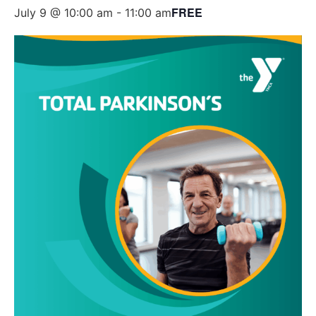
FREE
July 9 @ 10:00 am
-
11:00 am