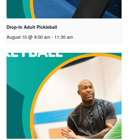
Drop-In Adult Pickleball
August 10 @ 9:00 am
-
11:30 am