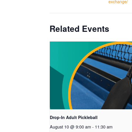
exchange/
Related Events
Drop-In Adult Pickleball
August 10 @ 9:00 am
-
11:30 am