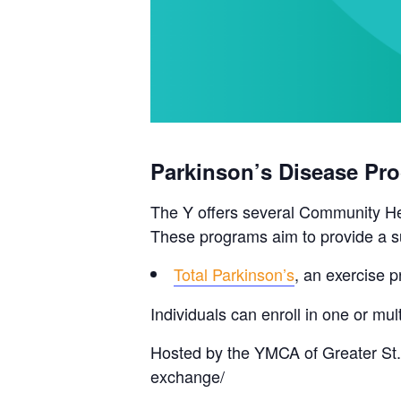
Parkinson’s Disease Pr
The Y offers several Community Hea
These programs aim to provide a su
Total Parkinson’s
, an exercise p
Individuals can enroll in one or m
Hosted by the YMCA of Greater St.
exchange/