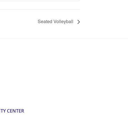
Seated Volleyball
TY CENTER