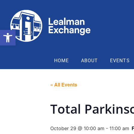
Open toolbar
HOME
ABOUT
EVENTS
« All Events
Total Parkins
October 29 @ 10:00 am
-
11:00 am