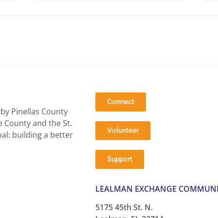
Connect
by Pinellas County
e County and the St.
Volunteer
l: building a better
Support
LEALMAN EXCHANGE COMMUNI
5175 45th St. N.