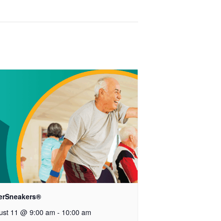
verSneakers®
ust 11 @ 9:00 am
-
10:00 am