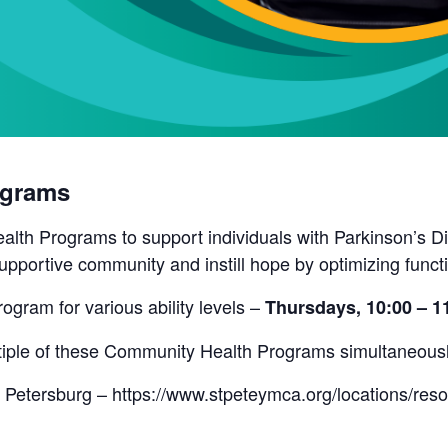
ograms
lth Programs to support individuals with Parkinson’s Di
pportive community and instill hope by optimizing funct
rogram for various ability levels –
Thursdays, 10:00 – 
ultiple of these Community Health Programs simultaneous
 Petersburg – https://www.stpeteymca.org/locations/res