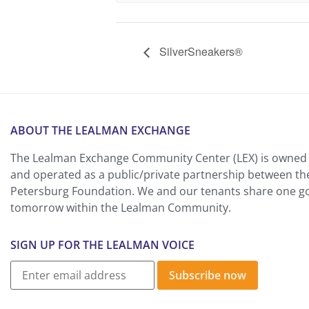
SilverSneakers®
ABOUT THE LEALMAN EXCHANGE
The Lealman Exchange Community Center (LEX) is owned 
and operated as a public/private partnership between th
Petersburg Foundation. We and our tenants share one goa
tomorrow within the Lealman Community.
SIGN UP FOR THE LEALMAN VOICE
Subscribe now