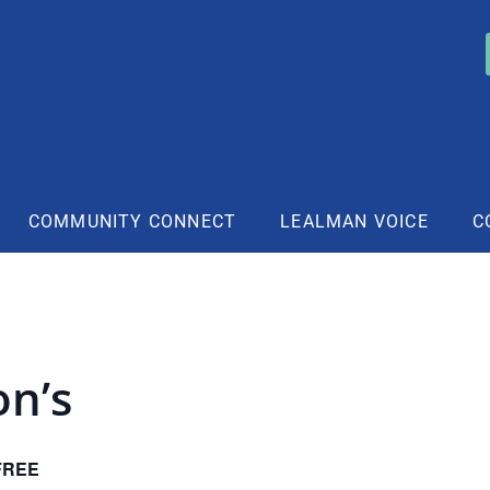
COMMUNITY CONNECT
LEALMAN VOICE
C
on’s
FREE