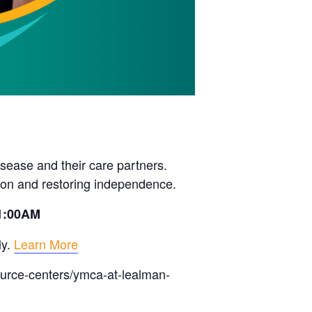
sease and their care partners.
ion and restoring independence.
11:00AM
ly.
Learn More
ource-centers/ymca-at-lealman-