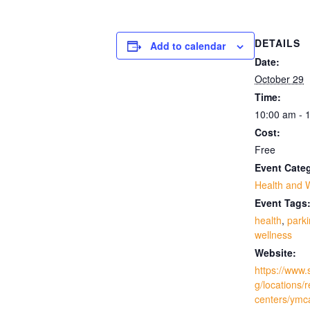
DETAILS
Add to calendar
Date:
October 29
Time:
10:00 am - 
Cost:
Free
Event Cate
Health and 
Event Tags
health
,
park
wellness
Website:
https://www.
g/locations/
centers/ymc