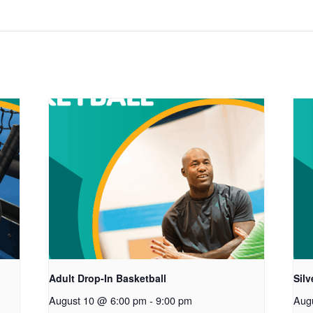
Adult Drop-In Basketball
Sil
August 10 @ 6:00 pm
-
9:00 pm
Aug