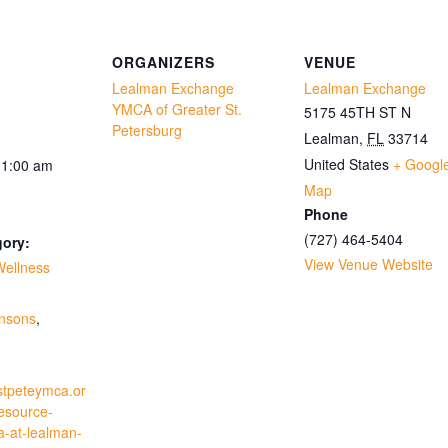
ORGANIZERS
VENUE
Lealman Exchange
Lealman Exchange
YMCA of Greater St.
5175 45TH ST N
Petersburg
Lealman
,
FL
33714
United States
+ Googl
11:00 am
Map
Phone
(727) 464-5404
gory:
View Venue Website
Wellness
:
insons
,
stpeteymca.or
resource-
a-at-lealman-