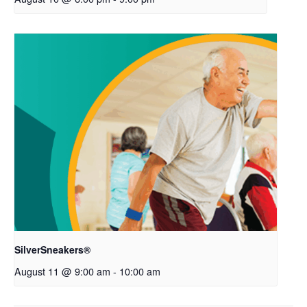
SilverSneakers®
August 11 @ 9:00 am
-
10:00 am