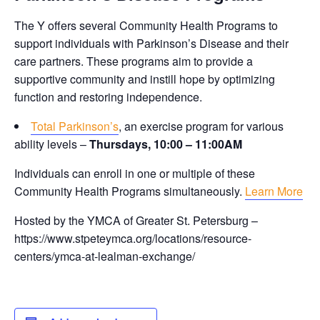
The Y offers several Community Health Programs to
support individuals with Parkinson’s Disease and their
care partners. These programs aim to provide a
supportive community and instill hope by optimizing
function and restoring independence.
Total Parkinson’s
, an exercise program for various
ability levels –
Thursdays, 10:00 – 11:00AM
Individuals can enroll in one or multiple of these
Community Health Programs simultaneously.
Learn More
Hosted by the YMCA of Greater St. Petersburg –
https://www.stpeteymca.org/locations/resource-
centers/ymca-at-lealman-exchange/