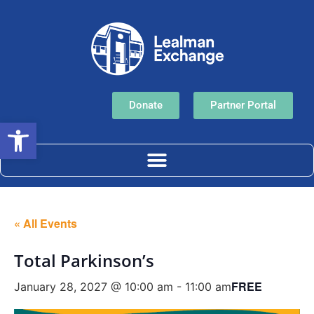
Donate
Partner Portal
Open toolbar
« All Events
Total Parkinson’s
FREE
January 28, 2027 @ 10:00 am
-
11:00 am