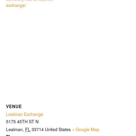
exchange/
VENUE
Lealman Exchange
5175 45TH ST N
Lealman
,
FL
33714
United States
+ Google Map