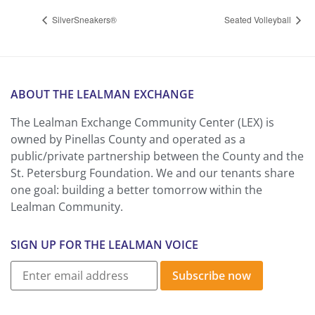
SilverSneakers®
Seated Volleyball
ABOUT THE LEALMAN EXCHANGE
The Lealman Exchange Community Center (LEX) is
owned by Pinellas County and operated as a
public/private partnership between the County and the
St. Petersburg Foundation. We and our tenants share
one goal: building a better tomorrow within the
Lealman Community.
SIGN UP FOR THE LEALMAN VOICE
Subscribe now