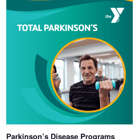
Parkinson’s Disease Programs