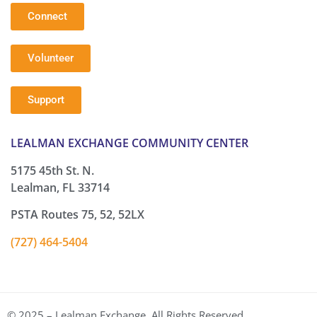
Connect
Volunteer
Support
LEALMAN EXCHANGE COMMUNITY CENTER
5175 45th St. N.
Lealman, FL 33714
PSTA Routes 75, 52, 52LX
(727) 464-5404
© 2025 – Lealman Exchange. All Rights Reserved