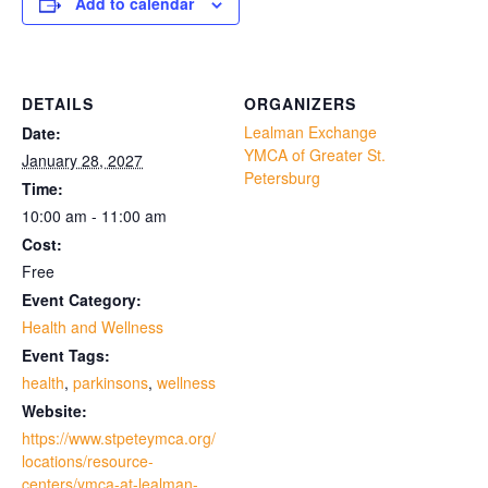
Add to calendar
DETAILS
ORGANIZERS
Lealman Exchange
Date:
YMCA of Greater St.
January 28, 2027
Petersburg
Time:
10:00 am - 11:00 am
Cost:
Free
Event Category:
Health and Wellness
Event Tags:
health
,
parkinsons
,
wellness
Website:
https://www.stpeteymca.org/
locations/resource-
centers/ymca-at-lealman-