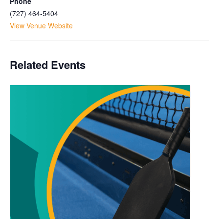
Phone
(727) 464-5404
View Venue Website
Related Events