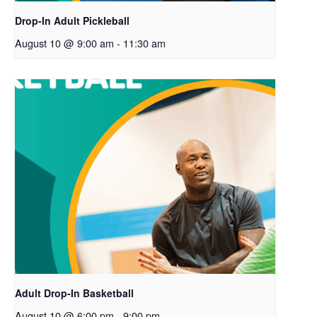
Drop-In Adult Pickleball
August 10 @ 9:00 am
-
11:30 am
Adult Drop-In Basketball
August 10 @ 6:00 pm
-
9:00 pm