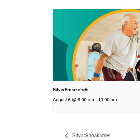
SilverSneakers®
August 6 @ 9:00 am
-
10:00 am
SilverSneakers®