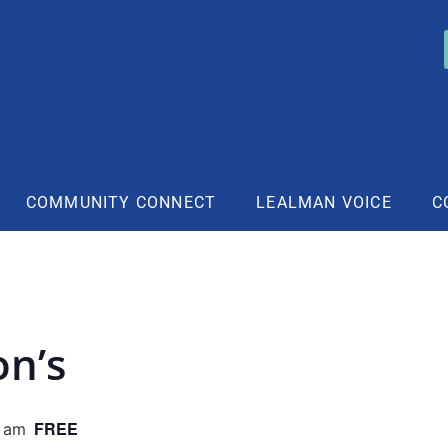
COMMUNITY CONNECT
LEALMAN VOICE
C
on’s
FREE
0 am