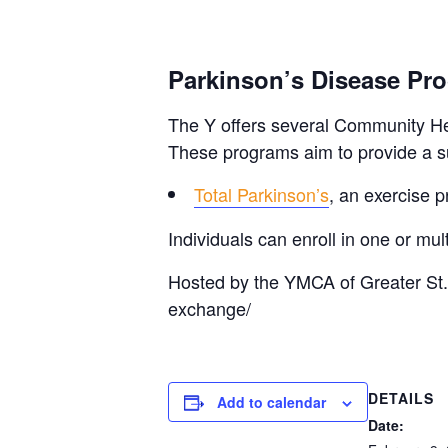
Parkinson’s Disease Pr
The Y offers several Community Hea
These programs aim to provide a su
Total Parkinson’s
, an exercise p
Individuals can enroll in one or m
Hosted by the YMCA of Greater St.
exchange/
DETAILS
Add to calendar
Date: