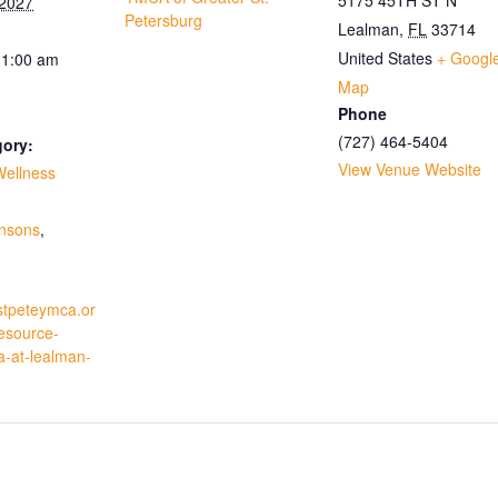
 2027
Petersburg
Lealman
,
FL
33714
United States
+ Googl
11:00 am
Map
Phone
(727) 464-5404
gory:
View Venue Website
Wellness
:
insons
,
stpeteymca.or
resource-
a-at-lealman-