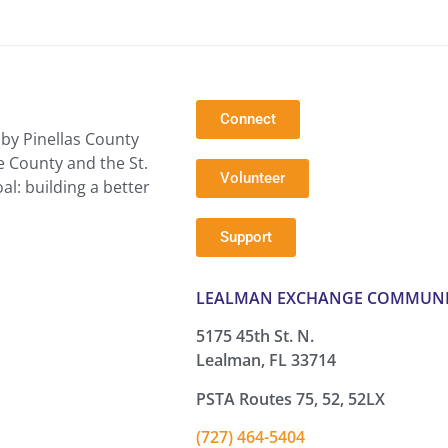
Connect
by Pinellas County
e County and the St.
Volunteer
l: building a better
Support
LEALMAN EXCHANGE COMMUNI
5175 45th St. N.
Lealman, FL 33714
PSTA Routes 75, 52, 52LX
(727) 464-5404