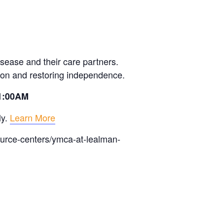
sease and their care partners.
ion and restoring independence.
11:00AM
ly.
Learn More
ource-centers/ymca-at-lealman-