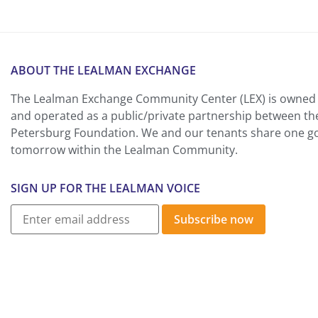
ABOUT THE LEALMAN EXCHANGE
The Lealman Exchange Community Center (LEX) is owned 
and operated as a public/private partnership between th
Petersburg Foundation. We and our tenants share one goa
tomorrow within the Lealman Community.
SIGN UP FOR THE LEALMAN VOICE
Subscribe now