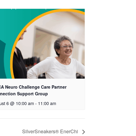
A Neuro Challenge Care Partner
nection Support Group
ust 6 @ 10:00 am
-
11:00 am
SilverSneakers® EnerChi