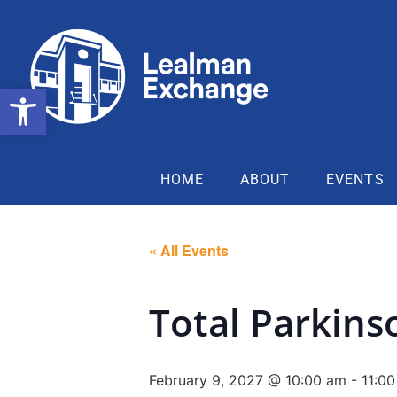
Open toolbar
HOME
ABOUT
EVENTS
« All Events
Total Parkins
February 9, 2027 @ 10:00 am
-
11:0