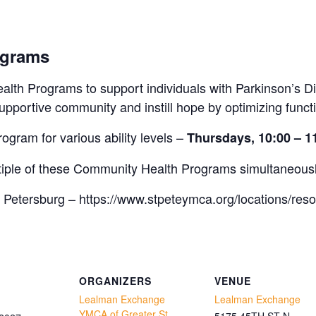
ograms
lth Programs to support individuals with Parkinson’s Di
pportive community and instill hope by optimizing funct
rogram for various ability levels –
Thursdays, 10:00 – 
ultiple of these Community Health Programs simultaneous
 Petersburg – https://www.stpeteymca.org/locations/res
ORGANIZERS
VENUE
Lealman Exchange
Lealman Exchange
YMCA of Greater St.
5175 45TH ST N