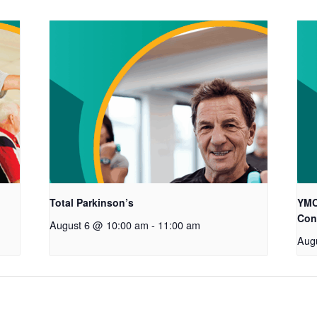
Total Parkinson’s
YMC
Con
August 6 @ 10:00 am
-
11:00 am
Aug