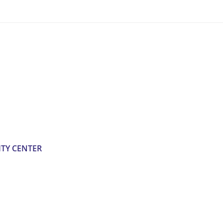
TY CENTER