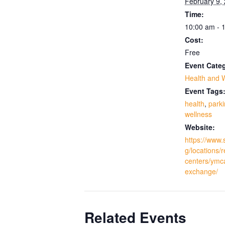
February 9,
Time:
10:00 am - 
Cost:
Free
Event Cate
Health and 
Event Tags
health
,
park
wellness
Website:
https://www.
g/locations/
centers/ymc
exchange/
Related Events