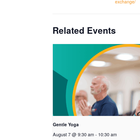
exchange/
Related Events
Gentle Yoga
August 7 @ 9:30 am
-
10:30 am