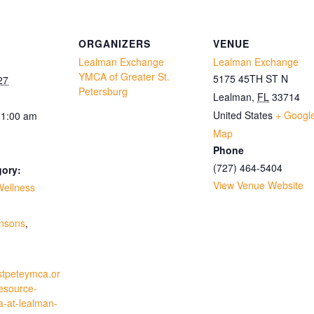
ORGANIZERS
VENUE
Lealman Exchange
Lealman Exchange
YMCA of Greater St.
5175 45TH ST N
27
Petersburg
Lealman
,
FL
33714
United States
+ Googl
11:00 am
Map
Phone
(727) 464-5404
gory:
View Venue Website
Wellness
:
insons
,
stpeteymca.or
resource-
a-at-lealman-