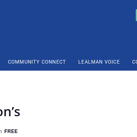
COMMUNITY CONNECT
LEALMAN VOICE
C
on’s
FREE
m