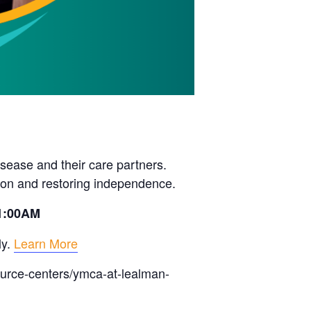
sease and their care partners.
ion and restoring independence.
11:00AM
ly.
Learn More
ource-centers/ymca-at-lealman-