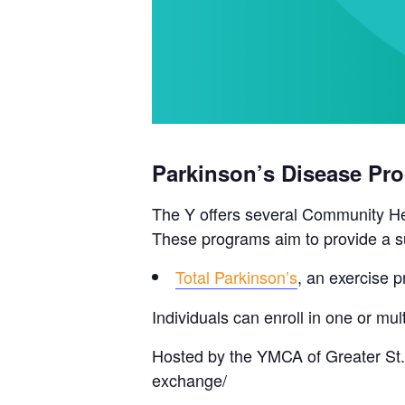
Parkinson’s Disease Pr
The Y offers several Community Hea
These programs aim to provide a su
Total Parkinson’s
, an exercise p
Individuals can enroll in one or m
Hosted by the YMCA of Greater St.
exchange/