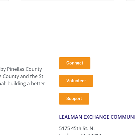
Connect
by Pinellas County
e County and the St.
Volunteer
l: building a better
Support
LEALMAN EXCHANGE COMMUNI
5175 45th St. N.