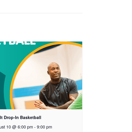
t Drop-In Basketball
ust 10 @ 6:00 pm
-
9:00 pm