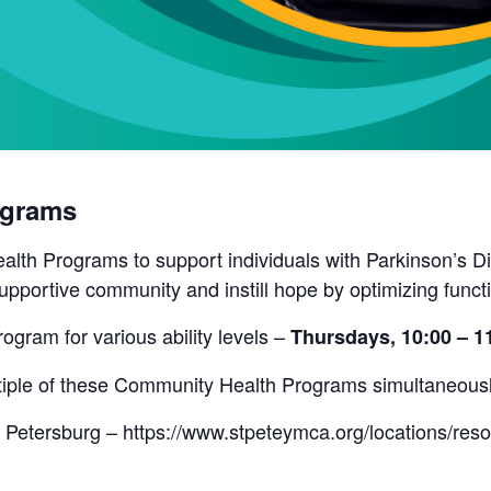
ograms
lth Programs to support individuals with Parkinson’s Di
pportive community and instill hope by optimizing funct
rogram for various ability levels –
Thursdays, 10:00 – 
ultiple of these Community Health Programs simultaneous
 Petersburg – https://www.stpeteymca.org/locations/res