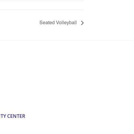
Seated Volleyball
TY CENTER