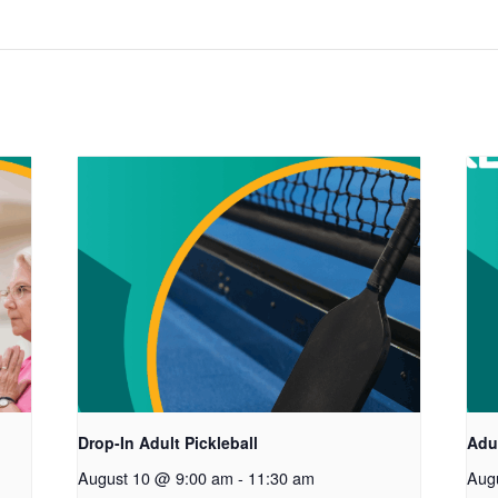
Drop-In Adult Pickleball
Adul
August 10 @ 9:00 am
-
11:30 am
Aug