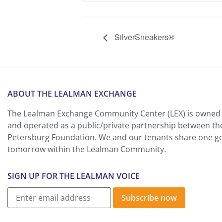
SilverSneakers®
ABOUT THE LEALMAN EXCHANGE
The Lealman Exchange Community Center (LEX) is owned 
and operated as a public/private partnership between th
Petersburg Foundation. We and our tenants share one goa
tomorrow within the Lealman Community.
SIGN UP FOR THE LEALMAN VOICE
Subscribe now