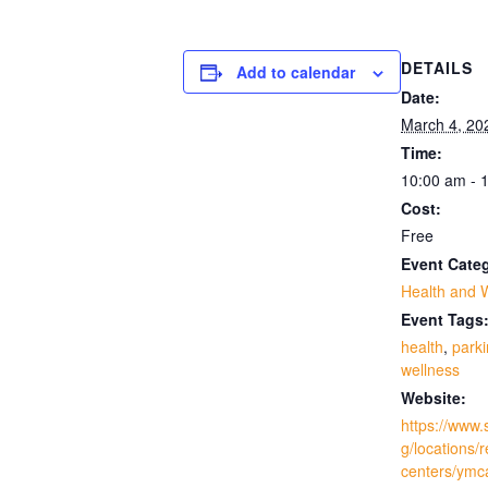
DETAILS
Add to calendar
Date:
March 4, 20
Time:
10:00 am - 
Cost:
Free
Event Cate
Health and 
Event Tags
health
,
park
wellness
Website:
https://www.
g/locations/
centers/ymc