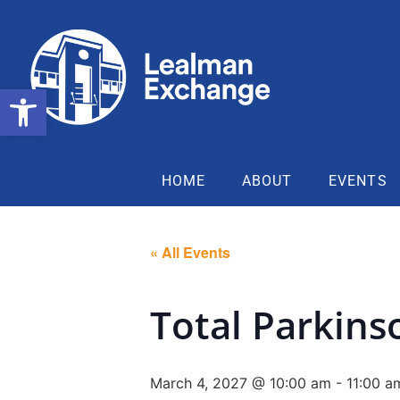
Open toolbar
HOME
ABOUT
EVENTS
« All Events
Total Parkins
March 4, 2027 @ 10:00 am
-
11:00 a