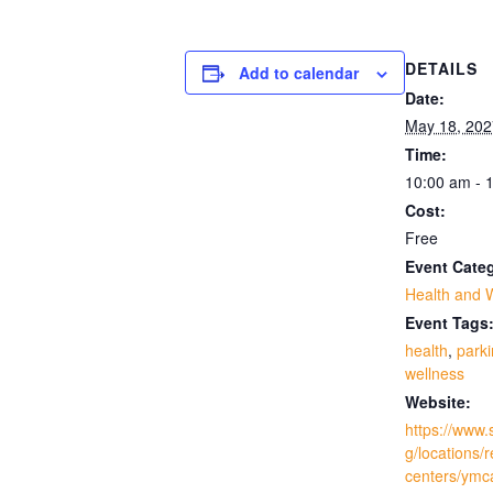
DETAILS
Add to calendar
Date:
May 18, 202
Time:
10:00 am - 
Cost:
Free
Event Cate
Health and 
Event Tags
health
,
park
wellness
Website:
https://www.
g/locations/
centers/ymc