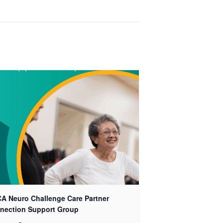
A Neuro Challenge Care Partner
nection Support Group