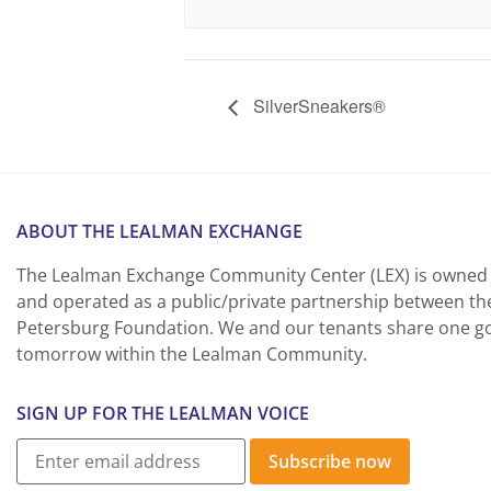
SilverSneakers®
ABOUT THE LEALMAN EXCHANGE
The Lealman Exchange Community Center (LEX) is owned 
and operated as a public/private partnership between th
Petersburg Foundation. We and our tenants share one goa
tomorrow within the Lealman Community.
SIGN UP FOR THE LEALMAN VOICE
Subscribe now