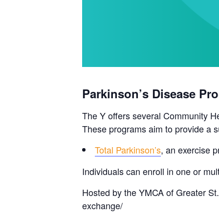
Parkinson’s Disease Pr
The Y offers several Community Hea
These programs aim to provide a su
Total Parkinson’s
, an exercise p
Individuals can enroll in one or m
Hosted by the YMCA of Greater St.
exchange/