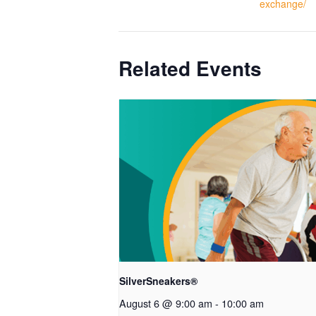
exchange/
Related Events
SilverSneakers®
August 6 @ 9:00 am
-
10:00 am