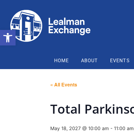
Open toolbar
HOME
ABOUT
EVENTS
« All Events
Total Parkins
May 18, 2027 @ 10:00 am
-
11:00 am