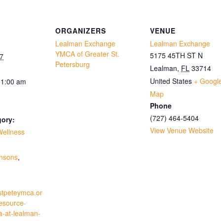
ORGANIZERS
VENUE
Lealman Exchange
Lealman Exchange
YMCA of Greater St.
5175 45TH ST N
7
Petersburg
Lealman
,
FL
33714
United States
+ Googl
11:00 am
Map
Phone
(727) 464-5404
gory:
View Venue Website
Wellness
:
insons
,
stpeteymca.or
resource-
a-at-lealman-