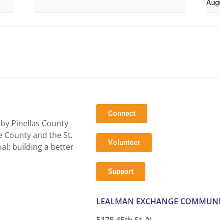
Aug
Connect
by Pinellas County
e County and the St.
Volunteer
l: building a better
Support
LEALMAN EXCHANGE COMMUNI