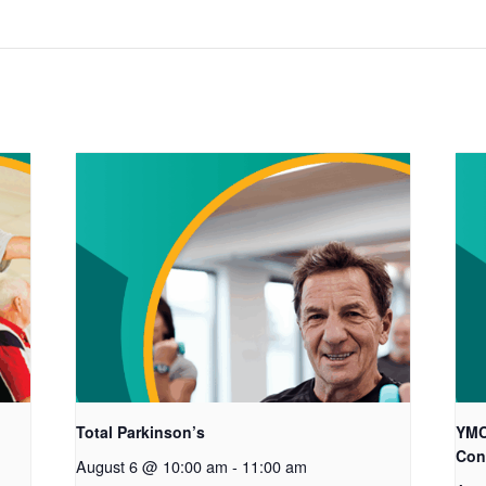
Total Parkinson’s
YMC
Con
August 6 @ 10:00 am
-
11:00 am