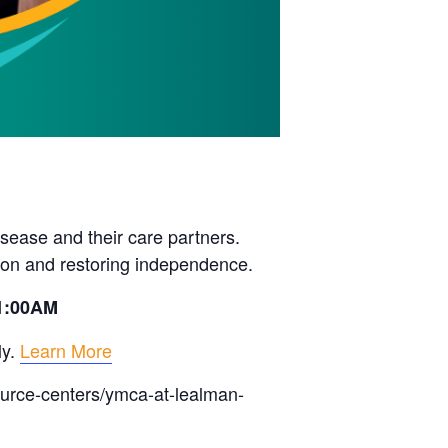
sease and their care partners.
ion and restoring independence.
11:00AM
ly.
Learn More
ource-centers/ymca-at-lealman-