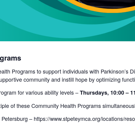
ograms
lth Programs to support individuals with Parkinson’s Di
pportive community and instill hope by optimizing funct
rogram for various ability levels –
Thursdays, 10:00 – 
ultiple of these Community Health Programs simultaneous
 Petersburg – https://www.stpeteymca.org/locations/res