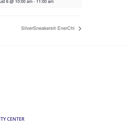
ust 6 @ 10:00 am
-
11:00 am
SilverSneakers® EnerChi
TY CENTER