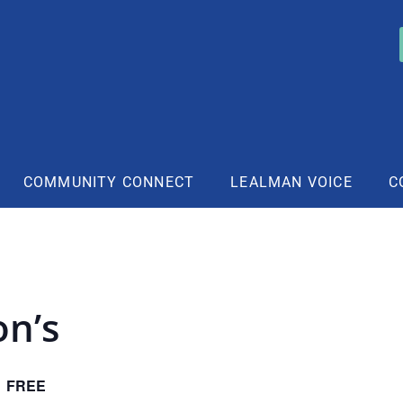
COMMUNITY CONNECT
LEALMAN VOICE
C
on’s
FREE