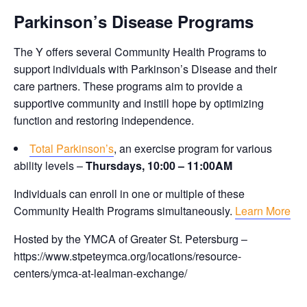
Parkinson’s Disease Programs
The Y offers several Community Health Programs to
support individuals with Parkinson’s Disease and their
care partners. These programs aim to provide a
supportive community and instill hope by optimizing
function and restoring independence.
Total Parkinson’s
, an exercise program for various
ability levels –
Thursdays, 10:00 – 11:00AM
Individuals can enroll in one or multiple of these
Community Health Programs simultaneously.
Learn More
Hosted by the YMCA of Greater St. Petersburg –
https://www.stpeteymca.org/locations/resource-
centers/ymca-at-lealman-exchange/