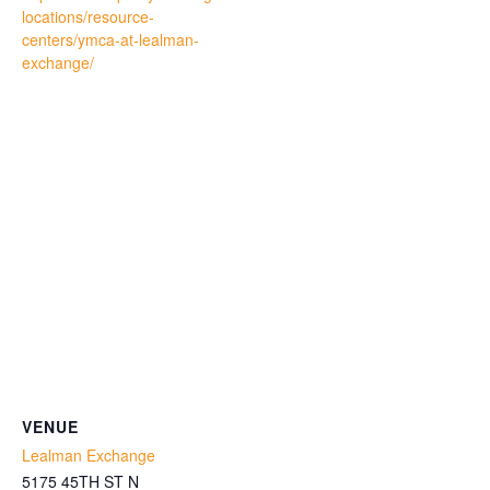
locations/resource-
centers/ymca-at-lealman-
exchange/
VENUE
Lealman Exchange
5175 45TH ST N