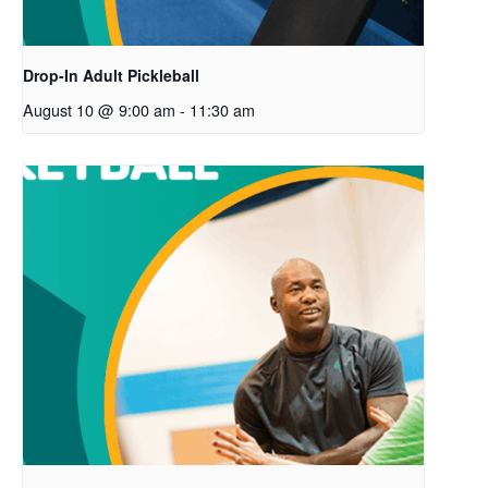
Drop-In Adult Pickleball
August 10 @ 9:00 am
-
11:30 am