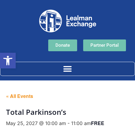
Donate
Partner Portal
Open toolbar
« All Events
Total Parkinson’s
FREE
May 25, 2027 @ 10:00 am
-
11:00 am