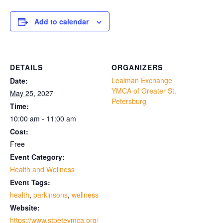
Add to calendar
DETAILS
ORGANIZERS
Lealman Exchange
Date:
YMCA of Greater St.
May 25, 2027
Petersburg
Time:
10:00 am - 11:00 am
Cost:
Free
Event Category:
Health and Wellness
Event Tags:
health
,
parkinsons
,
wellness
Website:
https://www.stpeteymca.org/