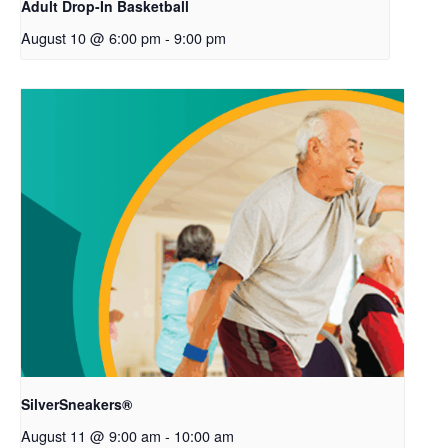
Adult Drop-In Basketball
August 10 @ 6:00 pm
-
9:00 pm
SilverSneakers®
August 11 @ 9:00 am
-
10:00 am