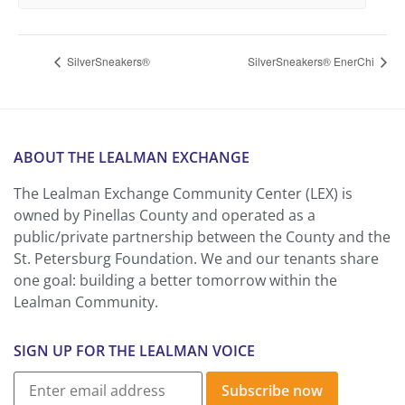
SilverSneakers®
SilverSneakers® EnerChi
ABOUT THE LEALMAN EXCHANGE
The Lealman Exchange Community Center (LEX) is
owned by Pinellas County and operated as a
public/private partnership between the County and the
St. Petersburg Foundation. We and our tenants share
one goal: building a better tomorrow within the
Lealman Community.
SIGN UP FOR THE LEALMAN VOICE
Subscribe now