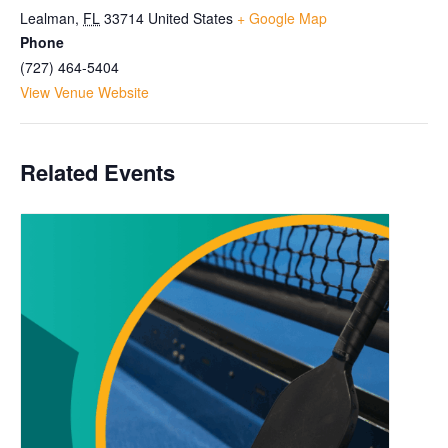
Lealman
,
FL
33714
United States
+ Google Map
Phone
(727) 464-5404
View Venue Website
Related Events