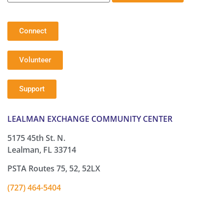
Connect
Volunteer
Support
LEALMAN EXCHANGE COMMUNITY CENTER
5175 45th St. N.
Lealman, FL 33714
PSTA Routes 75, 52, 52LX
(727) 464-5404