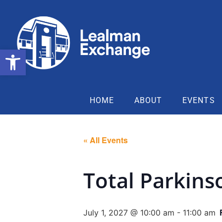
Open toolbar
HOME
ABOUT
EVENTS
« All Events
Total Parkins
July 1, 2027 @ 10:00 am
-
11:00 am