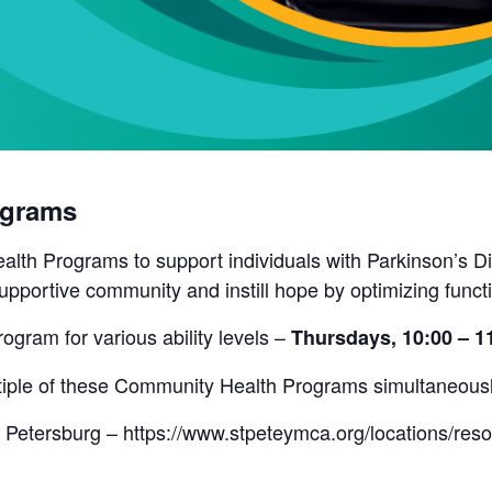
ograms
lth Programs to support individuals with Parkinson’s Di
pportive community and instill hope by optimizing funct
rogram for various ability levels –
Thursdays, 10:00 – 
ultiple of these Community Health Programs simultaneous
 Petersburg – https://www.stpeteymca.org/locations/res