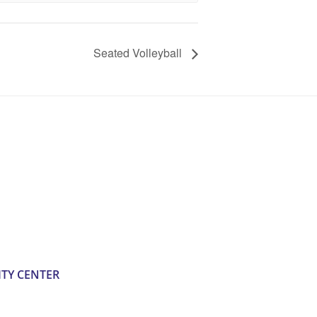
Seated Volleyball
TY CENTER