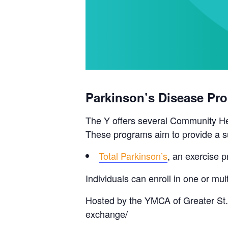
Parkinson’s Disease Pr
The Y offers several Community Hea
These programs aim to provide a su
Total Parkinson’s
, an exercise p
Individuals can enroll in one or m
Hosted by the YMCA of Greater St.
exchange/