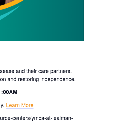
sease and their care partners.
ion and restoring independence.
11:00AM
ly.
Learn More
ource-centers/ymca-at-lealman-