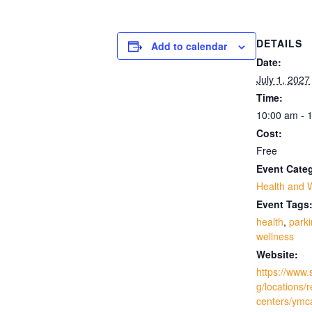
DETAILS
Add to calendar
Date:
July 1, 2027
Time:
10:00 am - 
Cost:
Free
Event Cate
Health and 
Event Tags
health
,
park
wellness
Website:
https://www.
g/locations/
centers/ymc