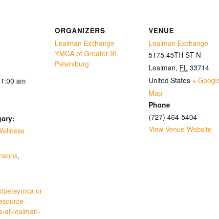
ORGANIZERS
VENUE
Lealman Exchange
Lealman Exchange
YMCA of Greater St.
5175 45TH ST N
Petersburg
Lealman
,
FL
33714
United States
+ Googl
11:00 am
Map
Phone
(727) 464-5404
gory:
View Venue Website
Wellness
:
insons
,
stpeteymca.or
resource-
a-at-lealman-