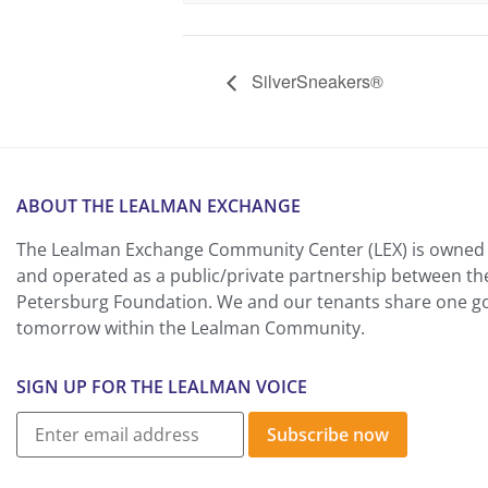
SilverSneakers®
ABOUT THE LEALMAN EXCHANGE
The Lealman Exchange Community Center (LEX) is owned 
and operated as a public/private partnership between th
Petersburg Foundation. We and our tenants share one goa
tomorrow within the Lealman Community.
SIGN UP FOR THE LEALMAN VOICE
Subscribe now