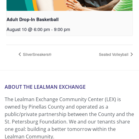
Adult Drop-In Basketball
August 10 @ 6:00 pm
-
9:00 pm
SilverSneakers®
Seated Volleyball
ABOUT THE LEALMAN EXCHANGE
The Lealman Exchange Community Center (LEX) is
owned by Pinellas County and operated as a
public/private partnership between the County and the
St. Petersburg Foundation. We and our tenants share
one goal: building a better tomorrow within the
Lealman Community.