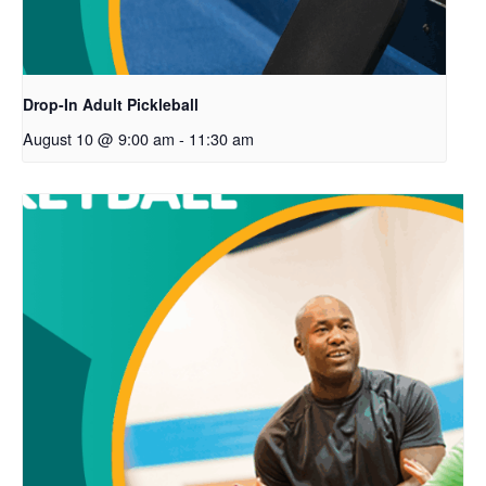
Drop-In Adult Pickleball
August 10 @ 9:00 am
-
11:30 am