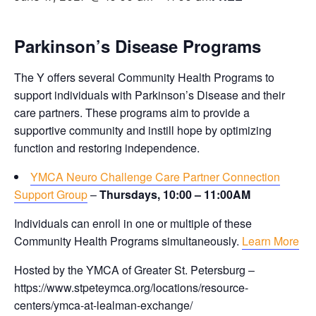
Parkinson’s Disease Programs
The Y offers several Community Health Programs to
support individuals with Parkinson’s Disease and their
care partners. These programs aim to provide a
supportive community and instill hope by optimizing
function and restoring independence.
YMCA Neuro Challenge Care Partner Connection
Support Group
–
Thursdays, 10:00 – 11:00AM
Individuals can enroll in one or multiple of these
Community Health Programs simultaneously.
Learn More
Hosted by the YMCA of Greater St. Petersburg –
https://www.stpeteymca.org/locations/resource-
centers/ymca-at-lealman-exchange/