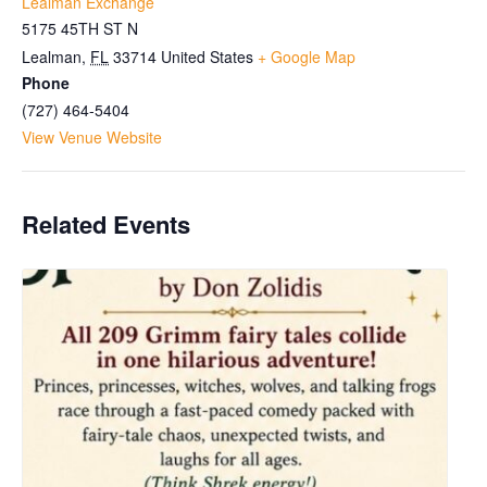
Lealman Exchange
5175 45TH ST N
Lealman
,
FL
33714
United States
+ Google Map
Phone
(727) 464-5404
View Venue Website
Related Events