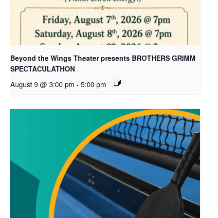
Beyond the Wings Theater presents BROTHERS GRIMM
SPECTACULATHON
August 9 @ 3:00 pm
-
5:00 pm