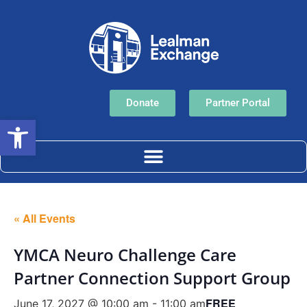
Donate
Partner Portal
Open toolbar
« All Events
YMCA Neuro Challenge Care
Partner Connection Support Group
FREE
June 17, 2027 @ 10:00 am
-
11:00 am