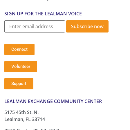
SIGN UP FOR THE LEALMAN VOICE
Subscribe now
Connect
Volunteer
Support
LEALMAN EXCHANGE COMMUNITY CENTER
5175 45th St. N.
Lealman, FL 33714