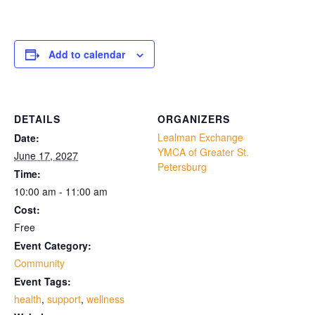
Add to calendar
DETAILS
ORGANIZERS
Lealman Exchange
Date:
YMCA of Greater St.
June 17, 2027
Petersburg
Time:
10:00 am - 11:00 am
Cost:
Free
Event Category:
Community
Event Tags:
health
,
support
,
wellness