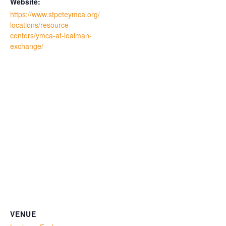
Website:
https://www.stpeteymca.org/
locations/resource-
centers/ymca-at-lealman-
exchange/
VENUE