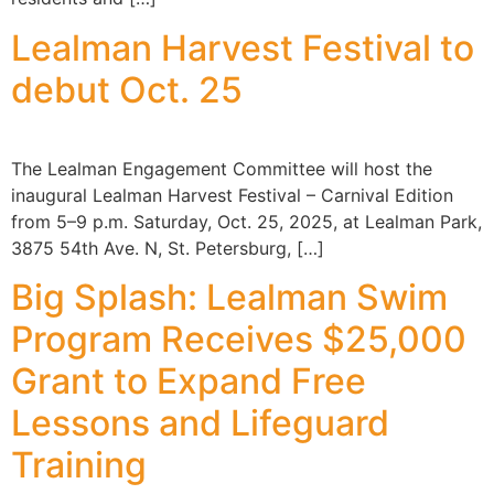
Lealman Harvest Festival to
debut Oct. 25
The Lealman Engagement Committee will host the
inaugural Lealman Harvest Festival – Carnival Edition
from 5–9 p.m. Saturday, Oct. 25, 2025, at Lealman Park,
3875 54th Ave. N, St. Petersburg, […]
Big Splash: Lealman Swim
Program Receives $25,000
Grant to Expand Free
Lessons and Lifeguard
Training