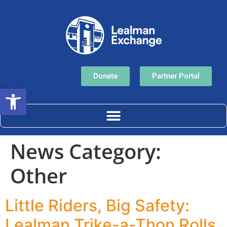
Donate
Partner Portal
Open toolbar
News Category:
Other
Little Riders, Big Safety:
Lealman Trike-a-Thon Rolls