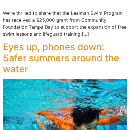
We’re thrilled to share that the Lealman Swim Program
has received a $25,000 grant from Community
Foundation Tampa Bay to support the expansion of free
swim lessons and lifeguard training […]
Eyes up, phones down:
Safer summers around the
water