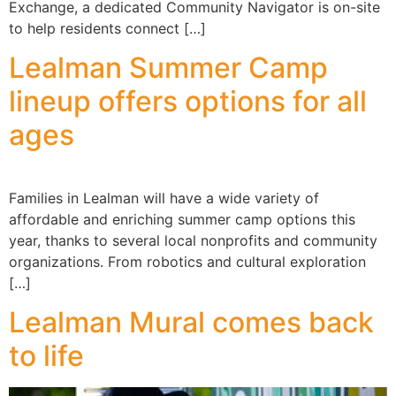
Exchange, a dedicated Community Navigator is on-site
to help residents connect […]
Lealman Summer Camp
lineup offers options for all
ages
Families in Lealman will have a wide variety of
affordable and enriching summer camp options this
year, thanks to several local nonprofits and community
organizations. From robotics and cultural exploration
[…]
Lealman Mural comes back
to life