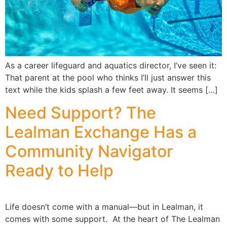
As a career lifeguard and aquatics director, I’ve seen it:
That parent at the pool who thinks I’ll just answer this
text while the kids splash a few feet away. It seems […]
Need Support? The
Lealman Exchange Has a
Community Navigator
Ready to Help
Life doesn’t come with a manual—but in Lealman, it
comes with some support. At the heart of The Lealman