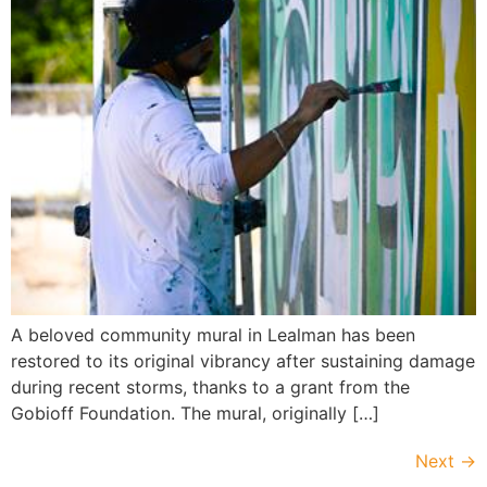
A beloved community mural in Lealman has been
restored to its original vibrancy after sustaining damage
during recent storms, thanks to a grant from the
Gobioff Foundation. The mural, originally […]
Next
→