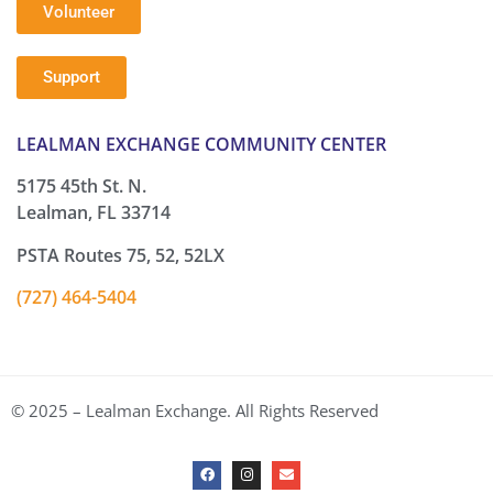
Volunteer
Support
LEALMAN EXCHANGE COMMUNITY CENTER
5175 45th St. N.
Lealman, FL 33714
PSTA Routes 75, 52, 52LX
(727) 464-5404
© 2025 – Lealman Exchange. All Rights Reserved