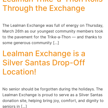
Through the Exchange
The Lealman Exchange was full of energy on Thursday,
March 26th as our youngest community members took
to the pavement for the Trike-a-Thon — and thanks to
some generous community […]
Lealman Exchange is a
Silver Santas Drop-Off
Location!
No senior should be forgotten during the holidays. The
Lealman Exchange is proud to serve as a Silver Santas
donation site, helping bring joy, comfort, and dignity to
seniors in […]