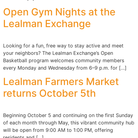
Open Gym Nights at the
Lealman Exchange
Looking for a fun, free way to stay active and meet
your neighbors? The Lealman Exchange’s Open
Basketball program welcomes community members
every Monday and Wednesday from 6–9 p.m. for […]
Lealman Farmers Market
returns October 5th
Beginning October 5 and continuing on the first Sunday
of each month through May, this vibrant community hub
will be open from 9:00 AM to 1:00 PM, offering
residents and […]