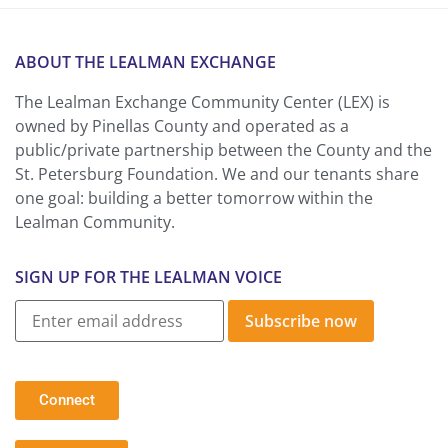
ABOUT THE LEALMAN EXCHANGE
The Lealman Exchange Community Center (LEX) is
owned by Pinellas County and operated as a
public/private partnership between the County and the
St. Petersburg Foundation. We and our tenants share
one goal: building a better tomorrow within the
Lealman Community.
SIGN UP FOR THE LEALMAN VOICE
Subscribe now
Connect